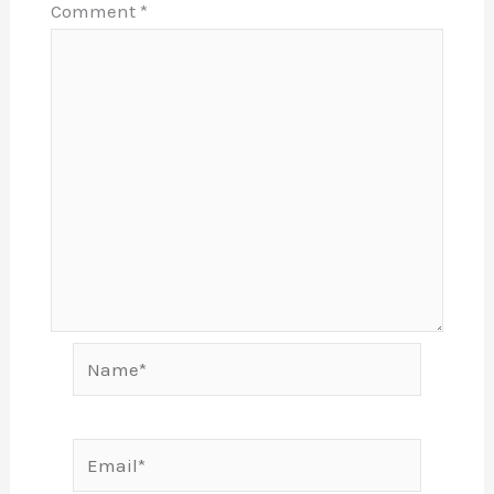
Comment
*
Name*
Email*