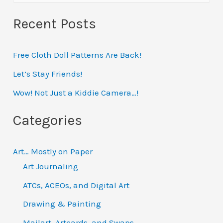
e
Recent Posts
a
r
Free Cloth Doll Patterns Are Back!
c
h
Let’s Stay Friends!
f
Wow! Not Just a Kiddie Camera…!
o
Categories
r
:
Art… Mostly on Paper
Art Journaling
ATCs, ACEOs, and Digital Art
Drawing & Painting
Mailart, Artcards, and Swaps