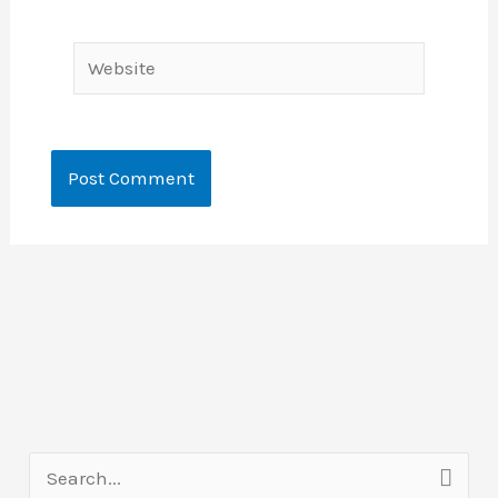
Website
S