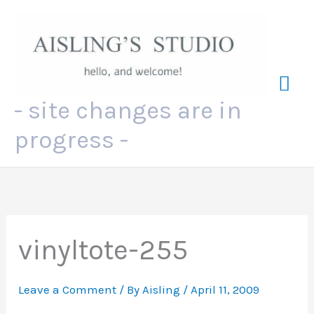
Skip
to
content
Mai
- site changes are in
Me
progress -
vinyltote-255
Leave a Comment
/ By
Aisling
/
April 11, 2009