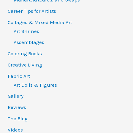
Career Tips for Artists
Collages & Mixed Media Art
Art Shrines
Assemblages
Coloring Books
Creative Living
Fabric Art
Art Dolls & Figures
Gallery
Reviews
The Blog
Videos