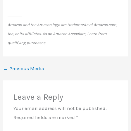
Amazon and the Amazon logo are trademarks of Amazon.com,
Inc, or its affiliates. As an Amazon Associate, I earn from
qualifying purchases.
←
Previous Media
Leave a Reply
Your email address will not be published.
Required fields are marked
*