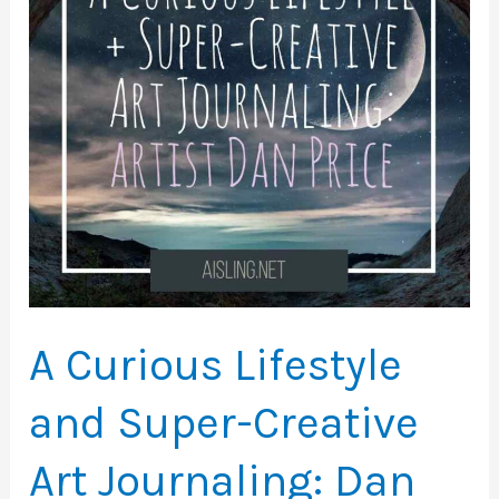
Landscapes
A Curious Lifestyle
and Super-Creative
Art Journaling: Dan