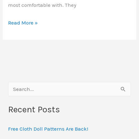
most comfortable with. They
Sketchcrawls
Read More »
Explained
S
e
Recent Posts
a
r
Free Cloth Doll Patterns Are Back!
c