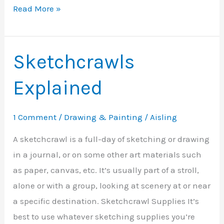
SketchCrawl
Read More »
as
a
Business?
Sketchcrawls
Explained
1 Comment
/
Drawing & Painting
/
Aisling
A sketchcrawl is a full-day of sketching or drawing
in a journal, or on some other art materials such
as paper, canvas, etc. It’s usually part of a stroll,
alone or with a group, looking at scenery at or near
a specific destination. Sketchcrawl Supplies It’s
best to use whatever sketching supplies you’re