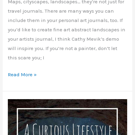
Maps, cityscapes, landscapes… they’re not just for
travel journals. There are many ways you can
include them in your personal art journals, too. If
you’d like to create fine art abstract landscapes in
your artists journal, I think Cathy Mevik’s demo
will inspire you. If you’re not a painter, don’t let
this scare you; I
Mixed
Read More »
Media
Ideas
for
Art
Maps
and