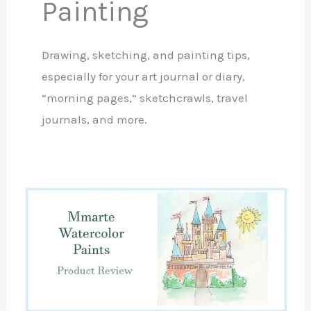
Painting
Drawing, sketching, and painting tips,
especially for your art journal or diary,
“morning pages,” sketchcrawls, travel
journals, and more.