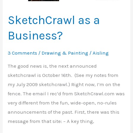
Gregory
SketchCrawl as a
Business?
3 Comments
/
Drawing & Painting
/
Aisling
The good news is, the next announced
sketchcrawl is October 16th. (See my notes from
my July 2009 sketchcrawl.) Right now, I’m on the
fence. The email I rec’d from SketchCrawl.com was
very different from the fun, wide-open, no-rules
announcements of the past. First, there was this
message from that site: – A key thing,