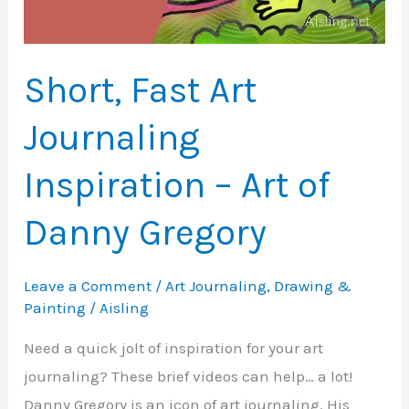
Short, Fast Art
Journaling
Inspiration – Art of
Danny Gregory
Leave a Comment
/
Art Journaling
,
Drawing &
Painting
/
Aisling
Need a quick jolt of inspiration for your art
journaling? These brief videos can help… a lot!
Danny Gregory is an icon of art journaling. His