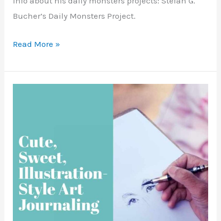
info about his daily monsters projects: Stefan G.
Bucher’s Daily Monsters Project.
Art
Read More »
Journaling
Inspiration
–
Blobs
and
Monsters