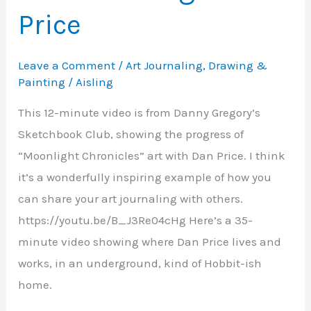
Price
Leave a Comment
/
Art Journaling
,
Drawing &
Painting
/
Aisling
This 12-minute video is from Danny Gregory’s
Sketchbook Club, showing the progress of
“Moonlight Chronicles” art with Dan Price. I think
it’s a wonderfully inspiring example of how you
can share your art journaling with others.
https://youtu.be/B_J3Re04cHg Here’s a 35-
minute video showing where Dan Price lives and
works, in an underground, kind of Hobbit-ish
home.