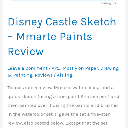
Disney Castle Sketch
– Mmarte Paints
Review
Leave a Comment
/
Art... Mostly on Paper
,
Drawing
& Painting
,
Reviews
/
Aisling
To accurately review Mmarte watercolors, I did a
quick sketch (using a fine-point Sharpie pen) and
then painted over it using the paints and brushes
in the watercolor set. (I gave the set a five-star
review, also posted below. Except that the set