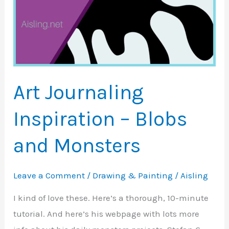
Art Journaling
Inspiration – Blobs
and Monsters
Leave a Comment
/
Drawing & Painting
/
Aisling
I kind of love these. Here’s a thorough, 10-minute
tutorial. And here’s his webpage with lots more