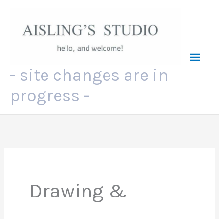
Skip
to
content
Mai
- site changes are in
Men
progress -
Drawing &