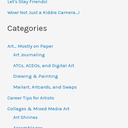
h
Let’s Stay Friends!
f
Wow! Not Just a Kiddie Camera…!
o
Categories
r
:
Art… Mostly on Paper
Art Journaling
ATCs, ACEOs, and Digital Art
Drawing & Painting
Mailart, Artcards, and Swaps
Career Tips for Artists
Collages & Mixed Media Art
Art Shrines
Assemblages