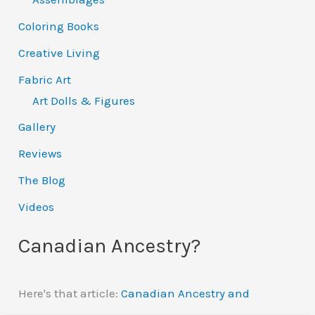
Coloring Books
Creative Living
Fabric Art
Art Dolls & Figures
Gallery
Reviews
The Blog
Videos
Canadian Ancestry?
Here's that article:
Canadian Ancestry and