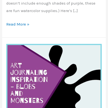
doesn’t include enough shades of purple, these
are fun watercolor supplies.) Here’s […]
Disney
Read More »
Castle
Sketch
–
Mmarte
Paints
Review