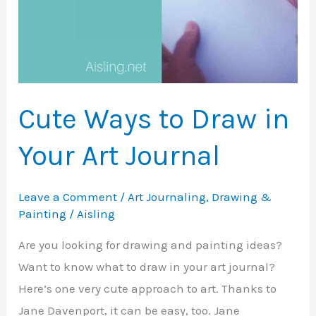
Cute Ways to Draw in
Your Art Journal
Leave a Comment
/
Art Journaling
,
Drawing &
Painting
/
Aisling
Are you looking for drawing and painting ideas?
Want to know what to draw in your art journal?
Here’s one very cute approach to art. Thanks to
Jane Davenport, it can be easy, too. Jane