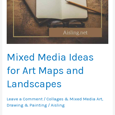
Mixed Media Ideas
for Art Maps and
Landscapes
Leave a Comment
/
Collages & Mixed Media Art
,
Drawing & Painting
/
Aisling