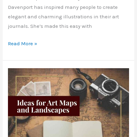
Davenport has inspired many people to create
elegant and charming illustrations in their art
journals. She’s made this easy with
Cute
Read More »
Ways
to
Draw
in
Your
Art
Journal