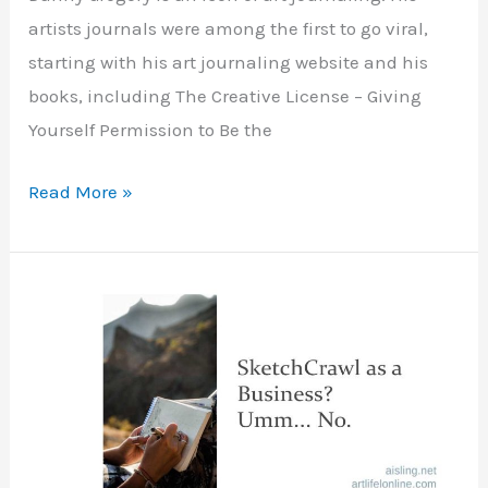
artists journals were among the first to go viral,
starting with his art journaling website and his
books, including The Creative License – Giving
Yourself Permission to Be the
Short,
Read More »
Fast
Art
Journaling
Inspiration
–
Art
of
Danny