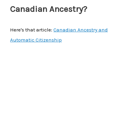
Canadian Ancestry?
Here's that article:
Canadian Ancestry and
Automatic Citizenship