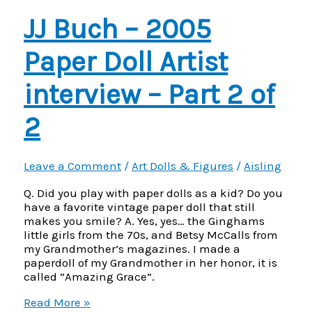
Step
JJ Buch – 2005
Paper Doll Artist
interview – Part 2 of
2
Leave a Comment
/
Art Dolls & Figures
/
Aisling
Q. Did you play with paper dolls as a kid? Do you
have a favorite vintage paper doll that still
makes you smile? A. Yes, yes… the Ginghams
little girls from the 70s, and Betsy McCalls from
my Grandmother’s magazines. I made a
paperdoll of my Grandmother in her honor, it is
called “Amazing Grace”.
JJ
Read More »