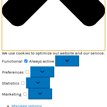
We use cookies to optimize our website and our service.
Functional
Functional
Always active
Preferences
Preferences
Statistics
Statistics
Marketing
Marketing
Manage options