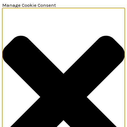
Manage Cookie Consent