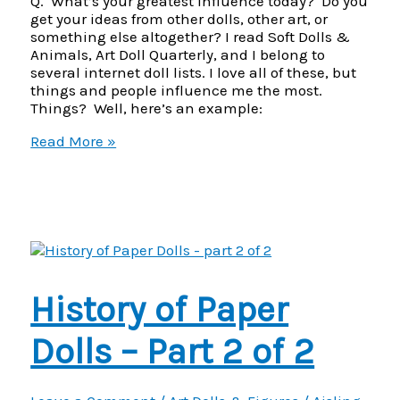
Q. What’s your greatest influence today? Do you
get your ideas from other dolls, other art, or
something else altogether? I read Soft Dolls &
Animals, Art Doll Quarterly, and I belong to
several internet doll lists. I love all of these, but
things and people influence me the most.
Things? Well, here’s an example:
Alice
Read More »
C.
W.
Dennis
–
doll
artist
interview
–
History of Paper
part
2
of
Dolls – Part 2 of 2
3