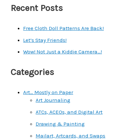
a
Recent Posts
r
c
Free Cloth Doll Patterns Are Back!
h
Let’s Stay Friends!
f
Wow! Not Just a Kiddie Camera…!
o
r
Categories
:
Art… Mostly on Paper
Art Journaling
ATCs, ACEOs, and Digital Art
Drawing & Painting
Mailart, Artcards, and Swaps