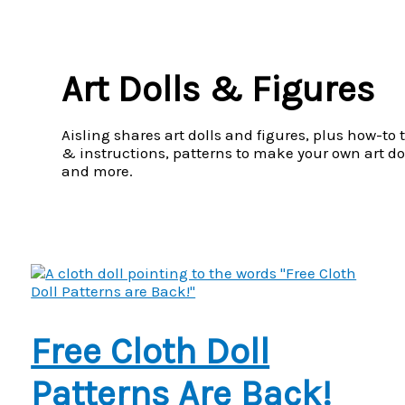
Menu
Art Dolls & Figures
Aisling shares art dolls and figures, plus how-to 
& instructions, patterns to make your own art dol
and more.
Free Cloth Doll
Patterns Are Back!