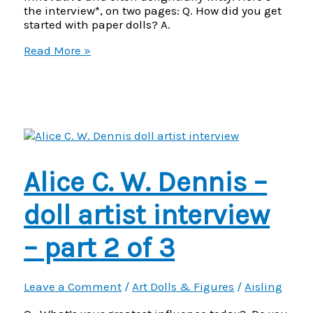
the interview*, on two pages: Q. How did you get
started with paper dolls? A.
JJ
Read More »
Buch
–
Paper
Doll
Artist
interview
–
part
Alice C. W. Dennis –
1
of
2
doll artist interview
– part 2 of 3
Leave a Comment
/
Art Dolls & Figures
/
Aisling