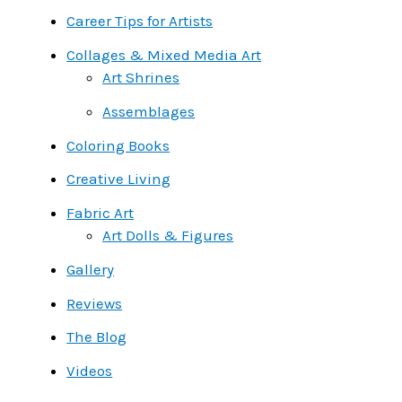
Career Tips for Artists
Collages & Mixed Media Art
Art Shrines
Assemblages
Coloring Books
Creative Living
Fabric Art
Art Dolls & Figures
Gallery
Reviews
The Blog
Videos