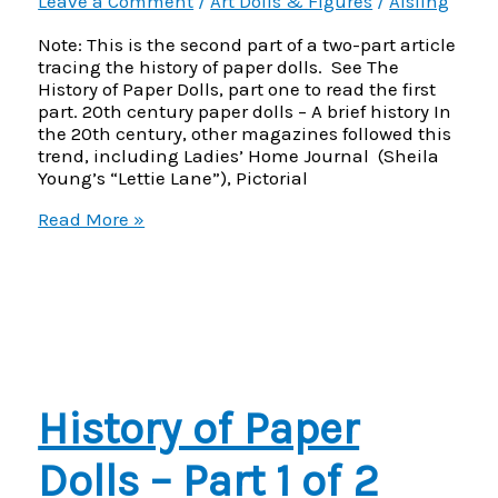
Leave a Comment
/
Art Dolls & Figures
/
Aisling
Note: This is the second part of a two-part article
tracing the history of paper dolls. See The
History of Paper Dolls, part one to read the first
part. 20th century paper dolls – A brief history In
the 20th century, other magazines followed this
trend, including Ladies’ Home Journal (Sheila
Young’s “Lettie Lane”), Pictorial
History
Read More »
of
Paper
Dolls
–
Part
2
of
2
History of Paper
Dolls – Part 1 of 2