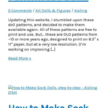
2 Comments
/
Art Dolls & Figures
/
Aisling
Updating this website, I stumbled upon these
doll patterns, and decided to make them
available again. All of these patterns are free to
print and use. But… these are OLD patterns from
~15 or more years ago, designed to print on 8.5″ x
11″ paper, but at a very low resolution. (I’m
working on improving […]
Free
Read More »
Cloth
Doll
Patterns
Are
Back!