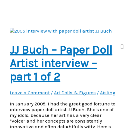
Buch
–
2005
Paper
Doll
Artist
interview
–
JJ Buch – Paper Doll
Part
2
of
Artist interview –
2
part 1 of 2
Leave a Comment
/
Art Dolls & Figures
/
Aisling
In January 2005, I had the great good fortune to
interview paper doll artist JJ Buch. She’s one of
my idols, because her art has a very clear
“voice” and her concepts are consistently
innovative and often delightfully witty. Here’s