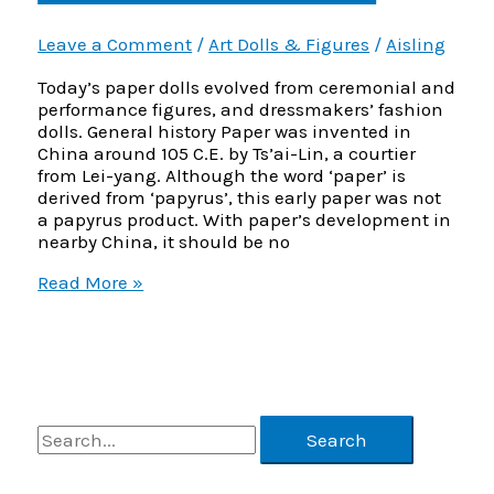
Leave a Comment
/
Art Dolls & Figures
/
Aisling
Today’s paper dolls evolved from ceremonial and
performance figures, and dressmakers’ fashion
dolls. General history Paper was invented in
China around 105 C.E. by Ts’ai-Lin, a courtier
from Lei-yang. Although the word ‘paper’ is
derived from ‘papyrus’, this early paper was not
a papyrus product. With paper’s development in
nearby China, it should be no
History
Read More »
of
Paper
Dolls
–
Part
1
S
of
2
e