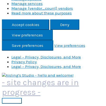
Manage services
Manage {vendor_count} vendors
Read more about these purposes
Accept cookies
Deny
View preferences
Save preferences
View preferences
Legal – Privacy, Disclosures, and More
Privacy Policy
Legal – Privacy, Disclosures, and More
Skip
to
- site changes are in
content
progress -
Main