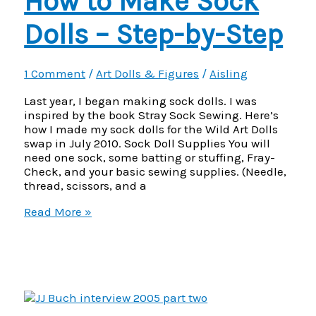
How to Make Sock
Dolls – Step-by-Step
1 Comment
/
Art Dolls & Figures
/
Aisling
Last year, I began making sock dolls. I was
inspired by the book Stray Sock Sewing. Here’s
how I made my sock dolls for the Wild Art Dolls
swap in July 2010. Sock Doll Supplies You will
need one sock, some batting or stuffing, Fray-
Check, and your basic sewing supplies. (Needle,
thread, scissors, and a
How
Read More »
to
Make
Sock
Dolls
–
Step-
by-