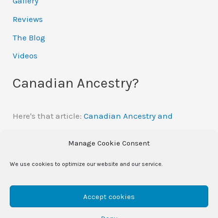
Gallery
Reviews
The Blog
Videos
Canadian Ancestry?
Here's that article:
Canadian Ancestry and
Automatic Citizenship
Manage Cookie Consent
We use cookies to optimize our website and our service.
Copyright © 2026
- site changes are in progress -
/
Accept cookies
eileen morey | Powered by
Astra WordPress Theme
|