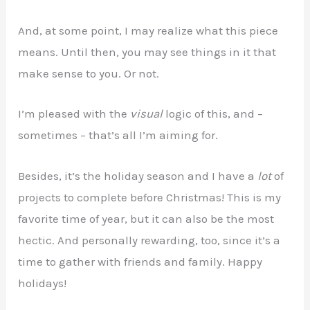
And, at some point, I may realize what this piece
means. Until then, you may see things in it that
make sense to you. Or not.
I’m pleased with the
visual
logic of this, and –
sometimes – that’s all I’m aiming for.
Besides, it’s the holiday season and I have a
lot
of
projects to complete before Christmas! This is my
favorite time of year, but it can also be the most
hectic. And personally rewarding, too, since it’s a
time to gather with friends and family. Happy
holidays!