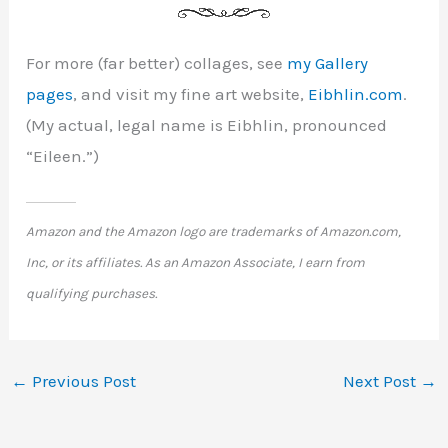
For more (far better) collages, see
my Gallery
pages
, and visit my fine art website,
Eibhlin.com
.
(My actual, legal name is Eibhlin, pronounced
“Eileen.”)
Amazon and the Amazon logo are trademarks of Amazon.com,
Inc, or its affiliates. As an Amazon Associate, I earn from
qualifying purchases.
←
Previous Post
Next Post
→