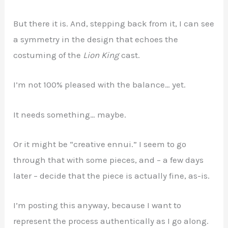
But there it is. And, stepping back from it, I can see
a symmetry in the design that echoes the
costuming of the
Lion King
cast.
I’m not 100% pleased with the balance… yet.
It needs something… maybe.
Or it might be “creative ennui.” I seem to go
through that with some pieces, and – a few days
later – decide that the piece is actually fine, as-is.
I’m posting this anyway, because I want to
represent the process authentically as I go along.