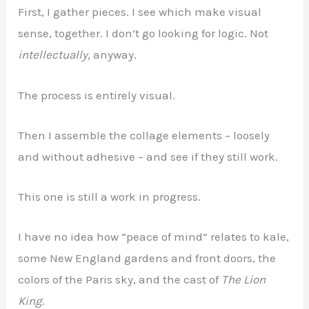
First, I gather pieces. I see which make visual
sense, together. I don’t go looking for logic. Not
intellectually,
anyway.
The process is entirely visual.
Then I assemble the collage elements – loosely
and without adhesive – and see if they still work.
This one is still a work in progress.
I have no idea how “peace of mind” relates to kale,
some New England gardens and front doors, the
colors of the Paris sky, and the cast of
The Lion
King.