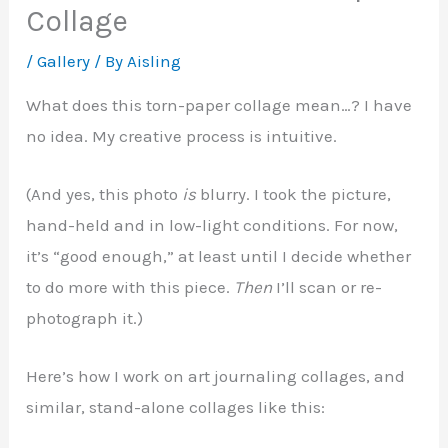
Collage
/
Gallery
/ By
Aisling
What does this torn-paper collage mean…? I have
no idea. My creative process is intuitive.
(And yes, this photo
is
blurry. I took the picture,
hand-held and in low-light conditions. For now,
it’s “good enough,” at least until I decide whether
to do more with this piece.
Then
I’ll scan or re-
photograph it.)
Here’s how I work on art journaling collages, and
similar, stand-alone collages like this: