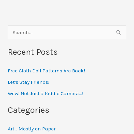
S
e
Recent Posts
a
r
Free Cloth Doll Patterns Are Back!
c
h
Let’s Stay Friends!
f
Wow! Not Just a Kiddie Camera…!
o
Categories
r
:
Art… Mostly on Paper