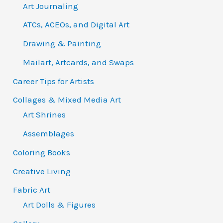
Art Journaling
ATCs, ACEOs, and Digital Art
Drawing & Painting
Mailart, Artcards, and Swaps
Career Tips for Artists
Collages & Mixed Media Art
Art Shrines
Assemblages
Coloring Books
Creative Living
Fabric Art
Art Dolls & Figures