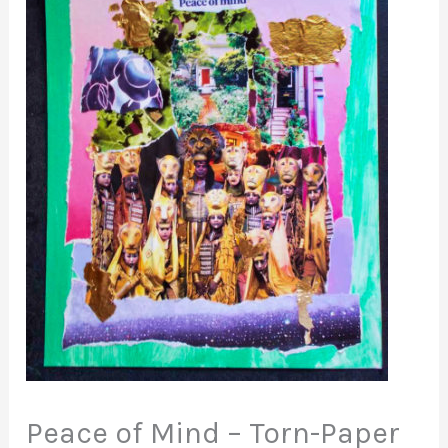
Peace of Mind – Torn-Paper