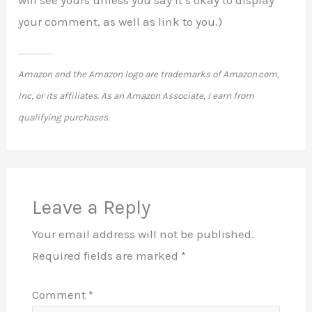
your comment, as well as link to you.)
Amazon and the Amazon logo are trademarks of Amazon.com,
Inc, or its affiliates. As an Amazon Associate, I earn from
qualifying purchases.
Leave a Reply
Your email address will not be published.
Required fields are marked
*
Comment
*