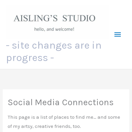
Skip
to
content
Mai
- site changes are in
Men
progress -
Social Media Connections
This page is a list of places to find me… and some
of my artsy, creative friends, too.