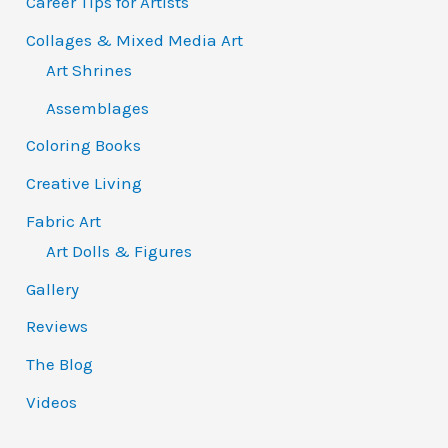
Career Tips for Artists
Collages & Mixed Media Art
Art Shrines
Assemblages
Coloring Books
Creative Living
Fabric Art
Art Dolls & Figures
Gallery
Reviews
The Blog
Videos