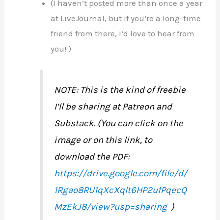
(I haven’t posted more than once a year
at LiveJournal, but if you’re a long-time
friend from there, I’d love to hear from
you! )
NOTE: This is the kind of freebie
I’ll be sharing at Patreon and
Substack. (You can click on the
image or on this link, to
download the PDF:
https://drive.google.com/file/d/
1Rgao8RU1qXcXqlt6HP2ufPqecQ
MzEkJ8/view?usp=sharing
)