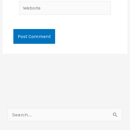
Website
S
e