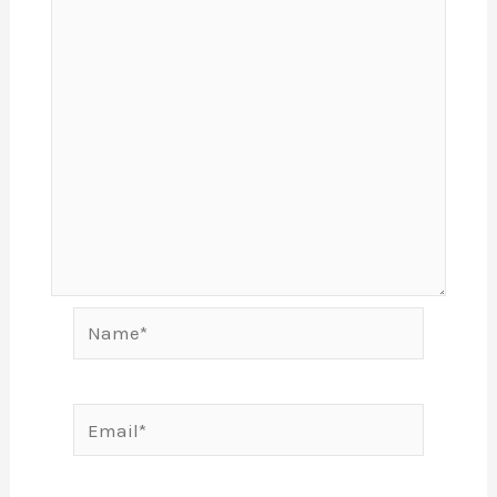
Name*
Email*