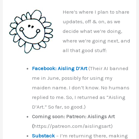
Here’s where I plan to share
updates, off & on, as we
decide what we’re doing,
where we’re going next, and
all that good stuff:
Facebook: Aisling D’Art
(Their AI banned
me in June, possibly for using my
maiden name. I don’t know. No humans
replied to me. So, I returned as “Aisling
D’Art.” So far, so good.)
Coming soon: Patreon: Aislings Art
(
https://patreon.com/aislingsart)
Substack
– I’m returning there, making