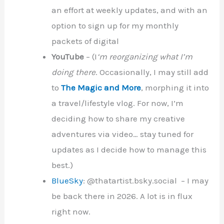
an effort at weekly updates, and with an
option to sign up for my monthly
packets of digital
YouTube
– (I
‘m reorganizing what I’m
doing there
. Occasionally, I may still add
to
The Magic and More
, morphing it into
a travel/lifestyle vlog. For now, I’m
deciding how to share my creative
adventures via video… stay tuned for
updates as I decide how to manage this
best.)
BlueSky
: @thatartist.bsky.social – I may
be back there in 2026. A lot is in flux
right now.