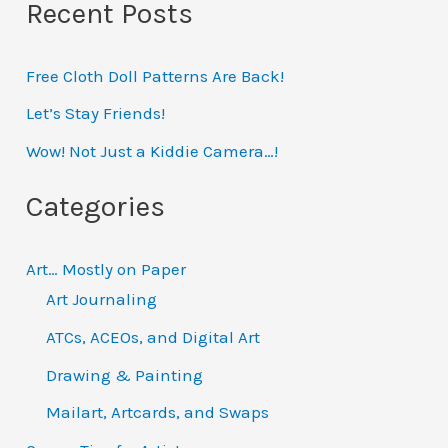
Recent Posts
a
r
Free Cloth Doll Patterns Are Back!
c
h
Let’s Stay Friends!
f
Wow! Not Just a Kiddie Camera…!
o
Categories
r
:
Art… Mostly on Paper
Art Journaling
ATCs, ACEOs, and Digital Art
Drawing & Painting
Mailart, Artcards, and Swaps