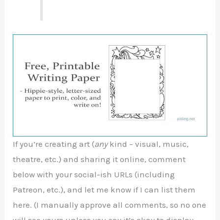
If you’re creating art (
any
kind – visual, music,
theatre, etc.) and sharing it online, comment
below with your social-ish URLs (including
Patreon, etc.), and let me know if I can list them
here. (I manually approve all comments, so no one
will see yours unless you say it’s okay to display