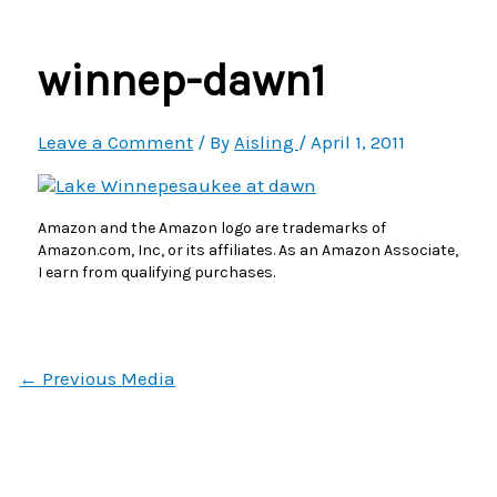
Menu
winnep-dawn1
Leave a Comment
/ By
Aisling
/
April 1, 2011
Amazon and the Amazon logo are trademarks of
Amazon.com, Inc, or its affiliates. As an Amazon Associate,
I earn from qualifying purchases.
←
Previous Media