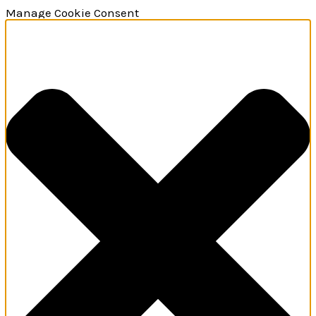
Manage Cookie Consent