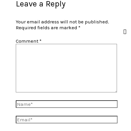
Leave a Reply
Your email address will not be published.
Required fields are marked
*
Comment
*
Name*
Email*