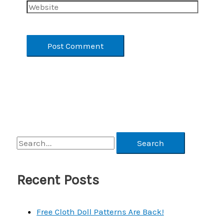
Website
S
e
a
Recent Posts
r
c
Free Cloth Doll Patterns Are Back!