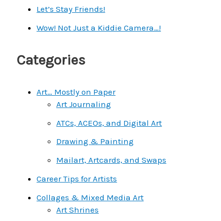
h
Let’s Stay Friends!
f
Wow! Not Just a Kiddie Camera…!
o
r
Categories
:
Art… Mostly on Paper
Art Journaling
ATCs, ACEOs, and Digital Art
Drawing & Painting
Mailart, Artcards, and Swaps
Career Tips for Artists
Collages & Mixed Media Art
Art Shrines