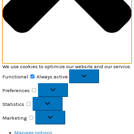
We use cookies to optimize our website and our service.
Functional
Functional
Always active
Preferences
Preferences
Statistics
Statistics
Marketing
Marketing
Manage options