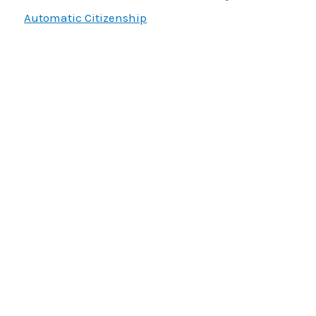
Automatic Citizenship