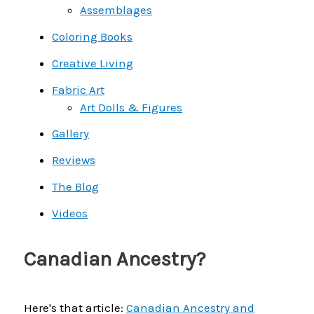
Assemblages
Coloring Books
Creative Living
Fabric Art
Art Dolls & Figures
Gallery
Reviews
The Blog
Videos
Canadian Ancestry?
Here's that article:
Canadian Ancestry and