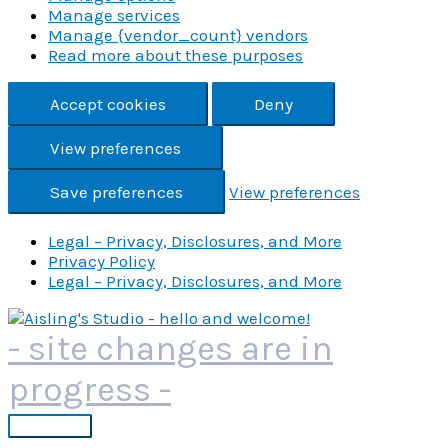
Manage services
Manage {vendor_count} vendors
Read more about these purposes
Accept cookies
Deny
View preferences
Save preferences
View preferences
Legal – Privacy, Disclosures, and More
Privacy Policy
Legal – Privacy, Disclosures, and More
Skip
to
- site changes are in
content
progress -
Main