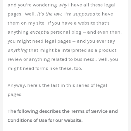
and you’re wondering
why
I have all these legal
pages. Well,
it’s the law.
I’m
supposed
to have
them on my site. If you have a website that’s
anything
except
a personal blog — and even then,
you might need legal pages — and you ever say
anything
that might be interpreted as a product
review or anything related to business… well, you
might need forms like these, too.
Anyway, here’s the last in this series of legal
pages:
The following describes the Terms of Service and
Conditions of Use for our website.