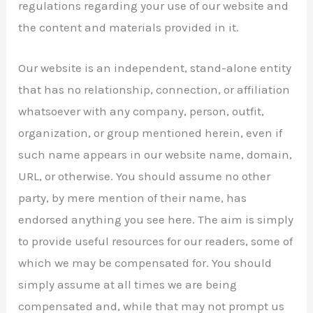
regulations regarding your use of our website and
the content and materials provided in it.
Our website is an independent, stand-alone entity
that has no relationship, connection, or affiliation
whatsoever with any company, person, outfit,
organization, or group mentioned herein, even if
such name appears in our website name, domain,
URL, or otherwise. You should assume no other
party, by mere mention of their name, has
endorsed anything you see here. The aim is simply
to provide useful resources for our readers, some of
which we may be compensated for. You should
simply assume at all times we are being
compensated and, while that may not prompt us