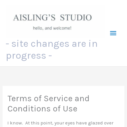
Skip
to
content
Mai
- site changes are in
Men
progress -
Terms of Service and
Conditions of Use
I know. At this point, your eyes have glazed over