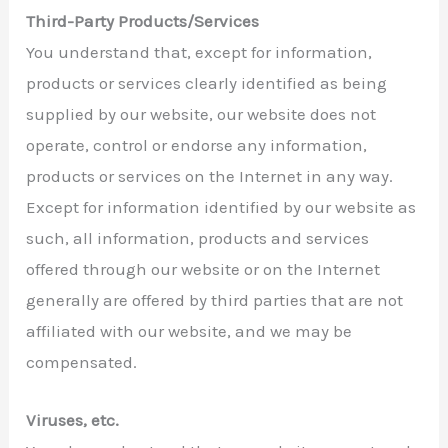
Third-Party Products/Services
You understand that, except for information,
products or services clearly identified as being
supplied by our website, our website does not
operate, control or endorse any information,
products or services on the Internet in any way.
Except for information identified by our website as
such, all information, products and services
offered through our website or on the Internet
generally are offered by third parties that are not
affiliated with our website, and we may be
compensated.
Viruses, etc.