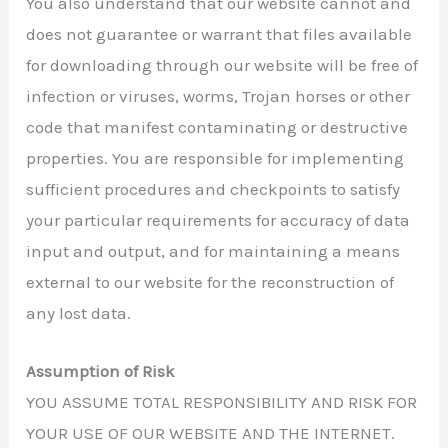
You also understand that our website cannot and
does not guarantee or warrant that files available
for downloading through our website will be free of
infection or viruses, worms, Trojan horses or other
code that manifest contaminating or destructive
properties. You are responsible for implementing
sufficient procedures and checkpoints to satisfy
your particular requirements for accuracy of data
input and output, and for maintaining a means
external to our website for the reconstruction of
any lost data.
Assumption of Risk
YOU ASSUME TOTAL RESPONSIBILITY AND RISK FOR
YOUR USE OF OUR WEBSITE AND THE INTERNET.