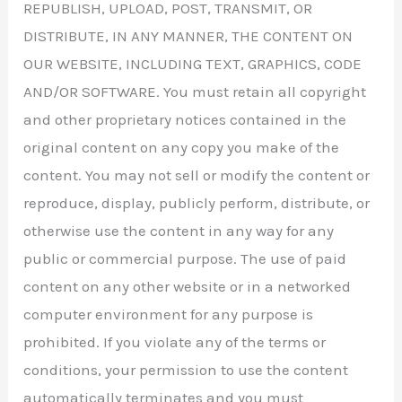
REPUBLISH, UPLOAD, POST, TRANSMIT, OR
DISTRIBUTE, IN ANY MANNER, THE CONTENT ON
OUR WEBSITE, INCLUDING TEXT, GRAPHICS, CODE
AND/OR SOFTWARE. You must retain all copyright
and other proprietary notices contained in the
original content on any copy you make of the
content. You may not sell or modify the content or
reproduce, display, publicly perform, distribute, or
otherwise use the content in any way for any
public or commercial purpose. The use of paid
content on any other website or in a networked
computer environment for any purpose is
prohibited. If you violate any of the terms or
conditions, your permission to use the content
automatically terminates and you must