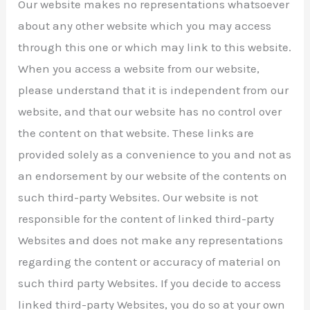
Our website makes no representations whatsoever
about any other website which you may access
through this one or which may link to this website.
When you access a website from our website,
please understand that it is independent from our
website, and that our website has no control over
the content on that website. These links are
provided solely as a convenience to you and not as
an endorsement by our website of the contents on
such third-party Websites. Our website is not
responsible for the content of linked third-party
Websites and does not make any representations
regarding the content or accuracy of material on
such third party Websites. If you decide to access
linked third-party Websites, you do so at your own