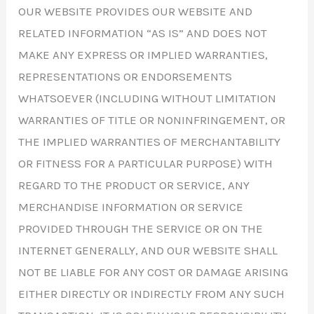
OUR WEBSITE PROVIDES OUR WEBSITE AND
RELATED INFORMATION “AS IS” AND DOES NOT
MAKE ANY EXPRESS OR IMPLIED WARRANTIES,
REPRESENTATIONS OR ENDORSEMENTS
WHATSOEVER (INCLUDING WITHOUT LIMITATION
WARRANTIES OF TITLE OR NONINFRINGEMENT, OR
THE IMPLIED WARRANTIES OF MERCHANTABILITY
OR FITNESS FOR A PARTICULAR PURPOSE) WITH
REGARD TO THE PRODUCT OR SERVICE, ANY
MERCHANDISE INFORMATION OR SERVICE
PROVIDED THROUGH THE SERVICE OR ON THE
INTERNET GENERALLY, AND OUR WEBSITE SHALL
NOT BE LIABLE FOR ANY COST OR DAMAGE ARISING
EITHER DIRECTLY OR INDIRECTLY FROM ANY SUCH