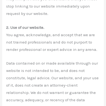
stop linking to our website immediately upon
request by our website.
2. Use of our website.
You agree, acknowledge, and accept that we are
not trained professionals and do not purport to
render professional or expert advice in any arena.
Data contained on or made available through our
website is not intended to be, and does not
constitute, legal advice. Our website, and your use
of it, does not create an attorney-client
relationship. We do not warrant or guarantee the
accuracy, adequacy, or recency of the data