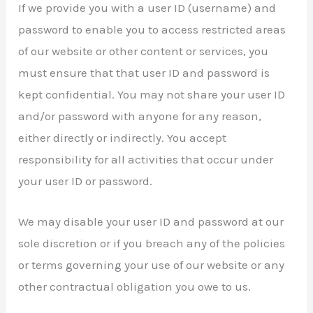
If we provide you with a user ID (username) and
password to enable you to access restricted areas
of our website or other content or services, you
must ensure that that user ID and password is
kept confidential. You may not share your user ID
and/or password with anyone for any reason,
either directly or indirectly. You accept
responsibility for all activities that occur under
your user ID or password.
We may disable your user ID and password at our
sole discretion or if you breach any of the policies
or terms governing your use of our website or any
other contractual obligation you owe to us.