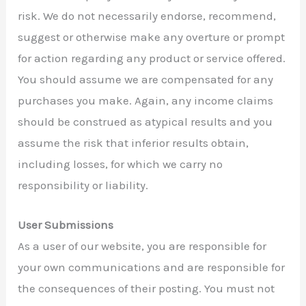
risk. We do not necessarily endorse, recommend,
suggest or otherwise make any overture or prompt
for action regarding any product or service offered.
You should assume we are compensated for any
purchases you make. Again, any income claims
should be construed as atypical results and you
assume the risk that inferior results obtain,
including losses, for which we carry no
responsibility or liability.
User Submissions
As a user of our website, you are responsible for
your own communications and are responsible for
the consequences of their posting. You must not