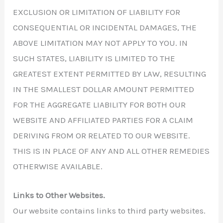
EXCLUSION OR LIMITATION OF LIABILITY FOR
CONSEQUENTIAL OR INCIDENTAL DAMAGES, THE
ABOVE LIMITATION MAY NOT APPLY TO YOU. IN
SUCH STATES, LIABILITY IS LIMITED TO THE
GREATEST EXTENT PERMITTED BY LAW, RESULTING
IN THE SMALLEST DOLLAR AMOUNT PERMITTED
FOR THE AGGREGATE LIABILITY FOR BOTH OUR
WEBSITE AND AFFILIATED PARTIES FOR A CLAIM
DERIVING FROM OR RELATED TO OUR WEBSITE.
THIS IS IN PLACE OF ANY AND ALL OTHER REMEDIES
OTHERWISE AVAILABLE.
Links to Other Websites.
Our website contains links to third party websites.