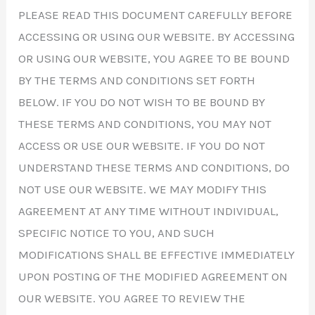
PLEASE READ THIS DOCUMENT CAREFULLY BEFORE
ACCESSING OR USING OUR WEBSITE. BY ACCESSING
OR USING OUR WEBSITE, YOU AGREE TO BE BOUND
BY THE TERMS AND CONDITIONS SET FORTH
BELOW. IF YOU DO NOT WISH TO BE BOUND BY
THESE TERMS AND CONDITIONS, YOU MAY NOT
ACCESS OR USE OUR WEBSITE. IF YOU DO NOT
UNDERSTAND THESE TERMS AND CONDITIONS, DO
NOT USE OUR WEBSITE. WE MAY MODIFY THIS
AGREEMENT AT ANY TIME WITHOUT INDIVIDUAL,
SPECIFIC NOTICE TO YOU, AND SUCH
MODIFICATIONS SHALL BE EFFECTIVE IMMEDIATELY
UPON POSTING OF THE MODIFIED AGREEMENT ON
OUR WEBSITE. YOU AGREE TO REVIEW THE