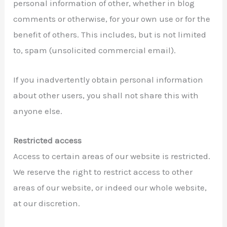
personal information of other, whether in blog
comments or otherwise, for your own use or for the
benefit of others. This includes, but is not limited
to, spam (unsolicited commercial email).
If you inadvertently obtain personal information
about other users, you shall not share this with
anyone else.
Restricted access
Access to certain areas of our website is restricted.
We reserve the right to restrict access to other
areas of our website, or indeed our whole website,
at our discretion.