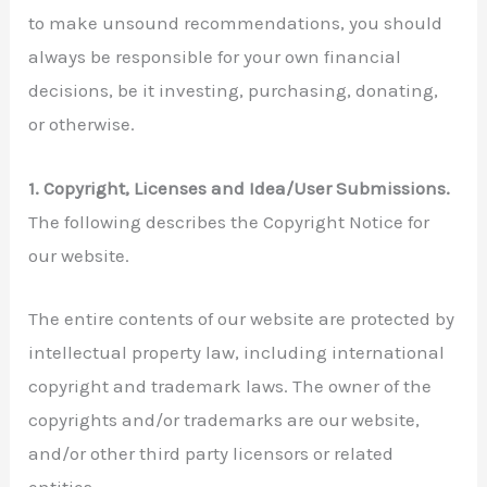
to make unsound recommendations, you should
always be responsible for your own financial
decisions, be it investing, purchasing, donating,
or otherwise.
1. Copyright, Licenses and Idea/User Submissions.
The following describes the Copyright Notice for
our website.
The entire contents of our website are protected by
intellectual property law, including international
copyright and trademark laws. The owner of the
copyrights and/or trademarks are our website,
and/or other third party licensors or related
entities.