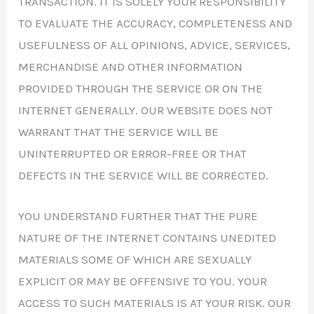
TRANSACTION. IT IS SOLELY YOUR RESPONSIBILITY
TO EVALUATE THE ACCURACY, COMPLETENESS AND
USEFULNESS OF ALL OPINIONS, ADVICE, SERVICES,
MERCHANDISE AND OTHER INFORMATION
PROVIDED THROUGH THE SERVICE OR ON THE
INTERNET GENERALLY. OUR WEBSITE DOES NOT
WARRANT THAT THE SERVICE WILL BE
UNINTERRUPTED OR ERROR-FREE OR THAT
DEFECTS IN THE SERVICE WILL BE CORRECTED.
YOU UNDERSTAND FURTHER THAT THE PURE
NATURE OF THE INTERNET CONTAINS UNEDITED
MATERIALS SOME OF WHICH ARE SEXUALLY
EXPLICIT OR MAY BE OFFENSIVE TO YOU. YOUR
ACCESS TO SUCH MATERIALS IS AT YOUR RISK. OUR