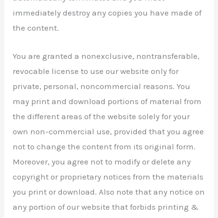
immediately destroy any copies you have made of
the content.
You are granted a nonexclusive, nontransferable,
revocable license to use our website only for
private, personal, noncommercial reasons. You
may print and download portions of material from
the different areas of the website solely for your
own non-commercial use, provided that you agree
not to change the content from its original form.
Moreover, you agree not to modify or delete any
copyright or proprietary notices from the materials
you print or download. Also note that any notice on
any portion of our website that forbids printing &