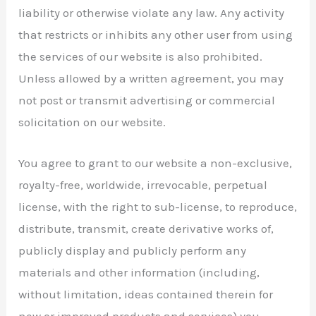
liability or otherwise violate any law. Any activity
that restricts or inhibits any other user from using
the services of our website is also prohibited.
Unless allowed by a written agreement, you may
not post or transmit advertising or commercial
solicitation on our website.
You agree to grant to our website a non-exclusive,
royalty-free, worldwide, irrevocable, perpetual
license, with the right to sub-license, to reproduce,
distribute, transmit, create derivative works of,
publicly display and publicly perform any
materials and other information (including,
without limitation, ideas contained therein for
new or improved products and services) you