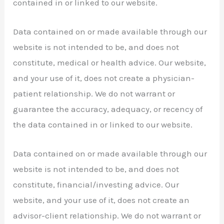
contained in or linked to our website.
Data contained on or made available through our
website is not intended to be, and does not
constitute, medical or health advice. Our website,
and your use of it, does not create a physician-
patient relationship. We do not warrant or
guarantee the accuracy, adequacy, or recency of
the data contained in or linked to our website.
Data contained on or made available through our
website is not intended to be, and does not
constitute, financial/investing advice. Our
website, and your use of it, does not create an
advisor-client relationship. We do not warrant or