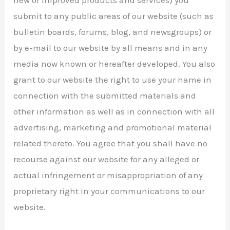
submit to any public areas of our website (such as
bulletin boards, forums, blog, and newsgroups) or
by e-mail to our website by all means and in any
media now known or hereafter developed. You also
grant to our website the right to use your name in
connection with the submitted materials and
other information as well as in connection with all
advertising, marketing and promotional material
related thereto. You agree that you shall have no
recourse against our website for any alleged or
actual infringement or misappropriation of any
proprietary right in your communications to our
website.