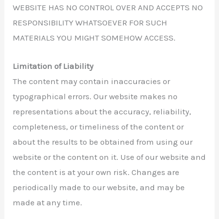
WEBSITE HAS NO CONTROL OVER AND ACCEPTS NO
RESPONSIBILITY WHATSOEVER FOR SUCH
MATERIALS YOU MIGHT SOMEHOW ACCESS.
Limitation of Liability
The content may contain inaccuracies or
typographical errors. Our website makes no
representations about the accuracy, reliability,
completeness, or timeliness of the content or
about the results to be obtained from using our
website or the content on it. Use of our website and
the content is at your own risk. Changes are
periodically made to our website, and may be
made at any time.