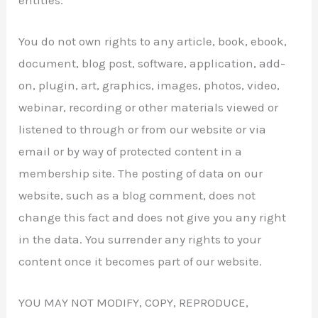
You do not own rights to any article, book, ebook,
document, blog post, software, application, add-
on, plugin, art, graphics, images, photos, video,
webinar, recording or other materials viewed or
listened to through or from our website or via
email or by way of protected content in a
membership site. The posting of data on our
website, such as a blog comment, does not
change this fact and does not give you any right
in the data. You surrender any rights to your
content once it becomes part of our website.
YOU MAY NOT MODIFY, COPY, REPRODUCE,