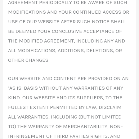
AGREEMENT PERIODICALLY TO BE AWARE OF SUCH
MODIFICATIONS AND YOUR CONTINUED ACCESS OR
USE OF OUR WEBSITE AFTER SUCH NOTICE SHALL
BE DEEMED YOUR CONCLUSIVE ACCEPTANCE OF
THE MODIFIED AGREEMENT, INCLUDING ANY AND
ALL MODIFICATIONS, ADDITIONS, DELETIONS, OR
OTHER CHANGES.
OUR WEBSITE AND CONTENT ARE PROVIDED ON AN
‘AS IS’ BASIS WITHOUT ANY WARRANTIES OF ANY
KIND. OUR WEBSITE AND ITS SUPPLIERS, TO THE
FULLEST EXTENT PERMITTED BY LAW, DISCLAIM
ALL WARRANTIES, INCLUDING (BUT NOT LIMITED
TO) THE WARRANTY OF MERCHANTABILITY, NON-
INFRINGEMENT OF THIRD PARTIES RIGHTS, AND