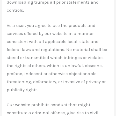
downloading trumps all prior statements and
controls.
As a user, you agree to use the products and
services offered by our website in a manner
consistent with all applicable local, state and
federal laws and regulations. No material shall be
stored or transmitted which infringes or violates
the rights of others, which is unlawful, obscene,
profane, indecent or otherwise objectionable,
threatening, defamatory, or invasive of privacy or
publicity rights.
Our website prohibits conduct that might
constitute a criminal offense, give rise to civil