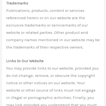
Trademarks
Publications, products, content or services
referenced herein or on our website are the
exclusive trademarks or servicemarks of our
website or related parties. Other product and
company names mentioned in our website may be
the trademarks of their respective owners.
Links to Our Website
You may provide links to our website, provided you
do not change, remove, or obscure the copyright
notice or other notices on our website. Your
website or other source of links must not engage
in illegal or pornographic activities. Finally, you
may link provided you understand that you must