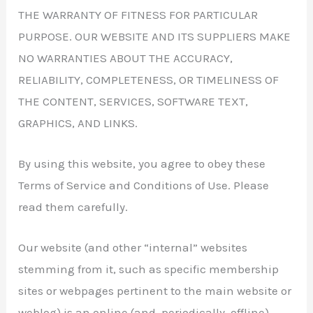
THE WARRANTY OF FITNESS FOR PARTICULAR
PURPOSE. OUR WEBSITE AND ITS SUPPLIERS MAKE
NO WARRANTIES ABOUT THE ACCURACY,
RELIABILITY, COMPLETENESS, OR TIMELINESS OF
THE CONTENT, SERVICES, SOFTWARE TEXT,
GRAPHICS, AND LINKS.
By using this website, you agree to obey these
Terms of Service and Conditions of Use. Please
read them carefully.
Our website (and other “internal” websites
stemming from it, such as specific membership
sites or webpages pertinent to the main website or
weblog) is an online (and, periodically, offline)