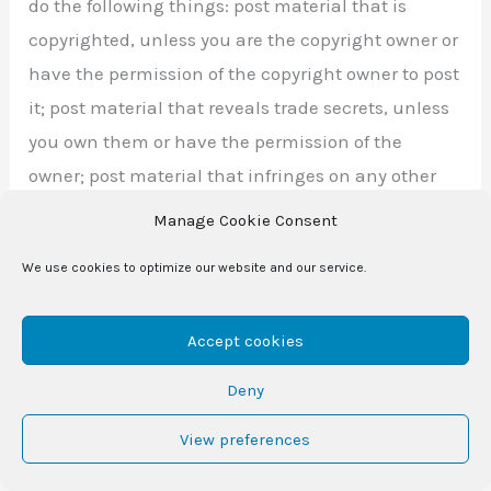
do the following things: post material that is
copyrighted, unless you are the copyright owner or
have the permission of the copyright owner to post
it; post material that reveals trade secrets, unless
you own them or have the permission of the
owner; post material that infringes on any other
intellectual property rights of others or on the
Manage Cookie Consent
privacy or publicity rights of others; post material
We use cookies to optimize our website and our service.
that is obscene, profane, defamatory, threatening,
harassing, abusive, hateful, or embarrassing to
Accept cookies
another user of our website or any other person or
entity; post a sexually-explicit image; post
Deny
advertisements or solicitations of business; post
View preferences
chain letters or pyramid schemes; or impersonate
another person.