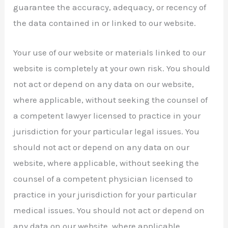
guarantee the accuracy, adequacy, or recency of
the data contained in or linked to our website.
Your use of our website or materials linked to our
website is completely at your own risk. You should
not act or depend on any data on our website,
where applicable, without seeking the counsel of
a competent lawyer licensed to practice in your
jurisdiction for your particular legal issues. You
should not act or depend on any data on our
website, where applicable, without seeking the
counsel of a competent physician licensed to
practice in your jurisdiction for your particular
medical issues. You should not act or depend on
any data on our website, where applicable,