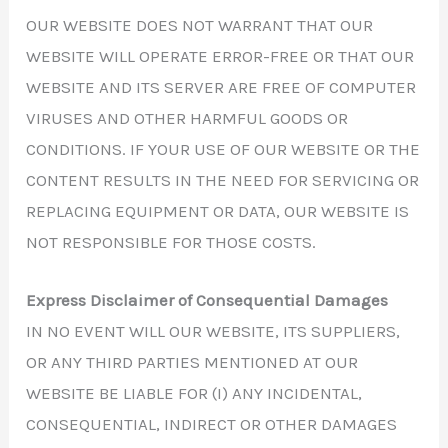
OUR WEBSITE DOES NOT WARRANT THAT OUR
WEBSITE WILL OPERATE ERROR-FREE OR THAT OUR
WEBSITE AND ITS SERVER ARE FREE OF COMPUTER
VIRUSES AND OTHER HARMFUL GOODS OR
CONDITIONS. IF YOUR USE OF OUR WEBSITE OR THE
CONTENT RESULTS IN THE NEED FOR SERVICING OR
REPLACING EQUIPMENT OR DATA, OUR WEBSITE IS
NOT RESPONSIBLE FOR THOSE COSTS.
Express Disclaimer of Consequential Damages
IN NO EVENT WILL OUR WEBSITE, ITS SUPPLIERS,
OR ANY THIRD PARTIES MENTIONED AT OUR
WEBSITE BE LIABLE FOR (I) ANY INCIDENTAL,
CONSEQUENTIAL, INDIRECT OR OTHER DAMAGES