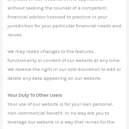
without seeking the counsel of a competent
financial advisor licensed to practice in your
jurisdiction for your particular financial needs and
issues.
We may make changes to the features,
functionality or content of our website at any time.
We reserve the right in our sole discretion to edit or
delete any data appearing on our website.
Your Duty To Other Users
Your use of our website is for your own personal,
non-commercial benefit. In no way are you to
leverage our website in a way that mines for the