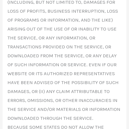
(INCLUDING, BUT NOT LIMITED TO, DAMAGES FOR
LOSS OF PROFITS, BUSINESS INTERRUPTION, LOSS
OF PROGRAMS OR INFORMATION, AND THE LIKE)
ARISING OUT OF THE USE OF OR INABILITY TO USE
THE SERVICE, OR ANY INFORMATION, OR
TRANSACTIONS PROVIDED ON THE SERVICE, OR
DOWNLOADED FROM THE SERVICE, OR ANY DELAY
OF SUCH INFORMATION OR SERVICE. EVEN IF OUR
WEBSITE OR ITS AUTHORIZED REPRESENTATIVES
HAVE BEEN ADVISED OF THE POSSIBILITY OF SUCH
DAMAGES, OR (II) ANY CLAIM ATTRIBUTABLE TO
ERRORS, OMISSIONS, OR OTHER INACCURACIES IN
THE SERVICE AND/OR MATERIALS OR INFORMATION
DOWNLOADED THROUGH THE SERVICE.
BECAUSE SOME STATES DO NOT ALLOW THE