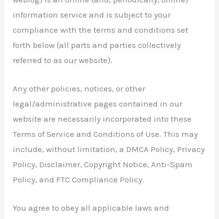
information service and is subject to your
compliance with the terms and conditions set
forth below (all parts and parties collectively
referred to as our website).
Any other policies, notices, or other
legal/administrative pages contained in our
website are necessarily incorporated into these
Terms of Service and Conditions of Use. This may
include, without limitation, a DMCA Policy, Privacy
Policy, Disclaimer, Copyright Notice, Anti-Spam
Policy, and FTC Compliance Policy.
You agree to obey all applicable laws and