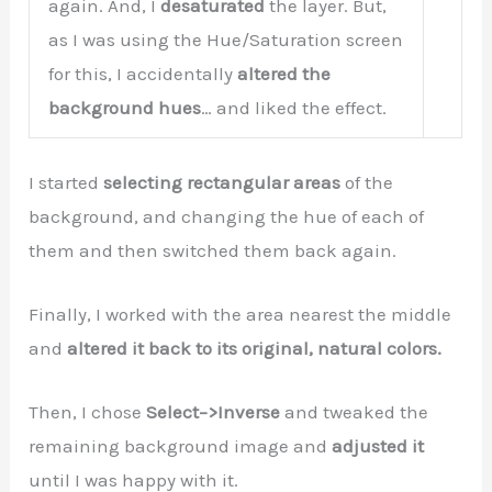
again. And, I
desaturated
the layer. But,
as I was using the Hue/Saturation screen
for this, I accidentally
altered the
background hues
… and liked the effect.
I started
selecting rectangular areas
of the
background, and changing the hue of each of
them and then switched them back again.
Finally, I worked with the area nearest the middle
and
altered it back to its original, natural colors.
Then, I chose
Select–>Inverse
and tweaked the
remaining background image and
adjusted it
until I was happy with it.