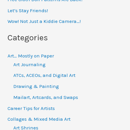
h
Let’s Stay Friends!
f
Wow! Not Just a Kiddie Camera…!
o
Categories
r
:
Art… Mostly on Paper
Art Journaling
ATCs, ACEOs, and Digital Art
Drawing & Painting
Mailart, Artcards, and Swaps
Career Tips for Artists
Collages & Mixed Media Art
Art Shrines