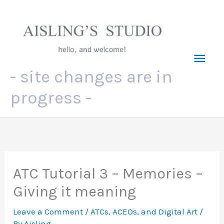
Skip
to
content
Mai
- site changes are in
Men
progress -
ATC Tutorial 3 – Memories –
Giving it meaning
Leave a Comment
/
ATCs, ACEOs, and Digital Art
/
By
Aisling