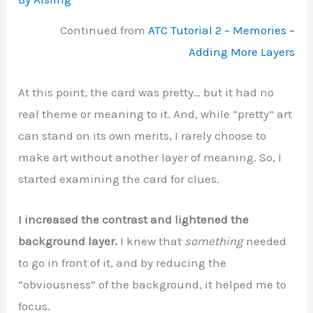
Continued from
ATC Tutorial 2 – Memories –
Adding More Layers
At this point, the card was pretty… but it had no
real theme or meaning to it. And, while “pretty” art
can stand on its own merits, I rarely choose to
make art without another layer of meaning. So, I
started examining the card for clues.
I increased the contrast and lightened the
background layer.
I knew that
something
needed
to go in front of it, and by reducing the
“obviousness” of the background, it helped me to
focus.