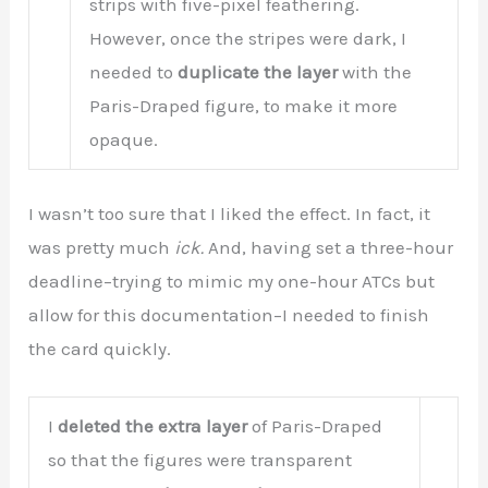
strips with five-pixel feathering.
However, once the stripes were dark, I
needed to
duplicate the layer
with the
Paris-Draped figure, to make it more
opaque.
I wasn’t too sure that I liked the effect. In fact, it
was pretty much
ick.
And, having set a three-hour
deadline–trying to mimic my one-hour ATCs but
allow for this documentation–I needed to finish
the card quickly.
I
deleted the extra layer
of Paris-Draped
so that the figures were transparent