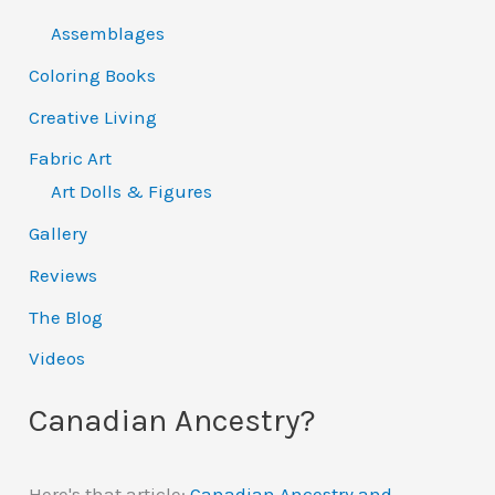
Assemblages
Coloring Books
Creative Living
Fabric Art
Art Dolls & Figures
Gallery
Reviews
The Blog
Videos
Canadian Ancestry?
Here's that article:
Canadian Ancestry and