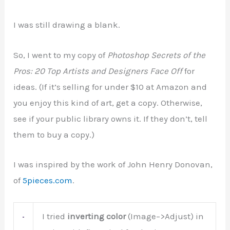
I was still drawing a blank.
So, I went to my copy of
Photoshop Secrets of the
Pros: 20 Top Artists and Designers Face Off
for
ideas. (If it’s selling for under $10 at Amazon and
you enjoy this kind of art, get a copy. Otherwise,
see if your public library owns it. If they don’t, tell
them to buy a copy.)
I was inspired by the work of John Henry Donovan,
of
5pieces.com
.
I tried
inverting color
(Image–>Adjust) in