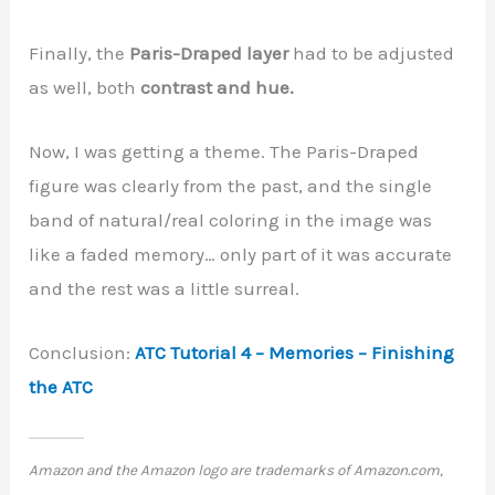
Finally, the
Paris-Draped layer
had to be adjusted
as well, both
contrast and hue.
Now, I was getting a theme. The Paris-Draped
figure was clearly from the past, and the single
band of natural/real coloring in the image was
like a faded memory… only part of it was accurate
and the rest was a little surreal.
Conclusion:
ATC Tutorial 4 – Memories – Finishing
the ATC
Amazon and the Amazon logo are trademarks of Amazon.com,