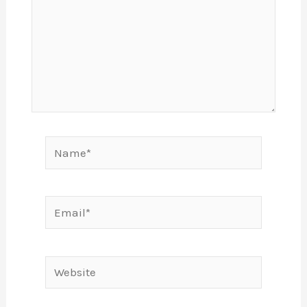
Name*
Email*
Website