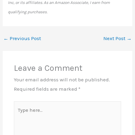
Inc, or its affiliates. As an Amazon Associate, I earn from
qualifying purchases.
←
Previous Post
Next Post
→
Leave a Comment
Your email address will not be published.
Required fields are marked
*
Type
here..