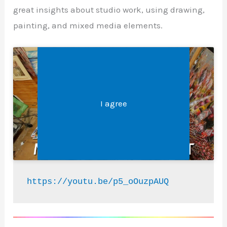
great insights about studio work, using drawing,
painting, and mixed media elements.
Legal &#8211; Privacy, Disclosures, and More
Click 'I agree' to enable Youtube
I agree
https://youtu.be/p5_oOuzpAUQ