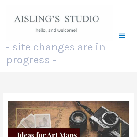
Skip
to
content
Mai
- site changes are in
Men
progress -