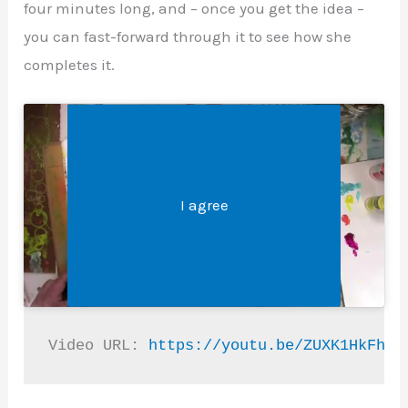
four minutes long, and – once you get the idea –
you can fast-forward through it to see how she
completes it.
Legal &#8211; Privacy, Disclosures, and More
Click 'I agree' to enable Youtube
I agree
Video URL: 
https://youtu.be/ZUXK1HkFhiI