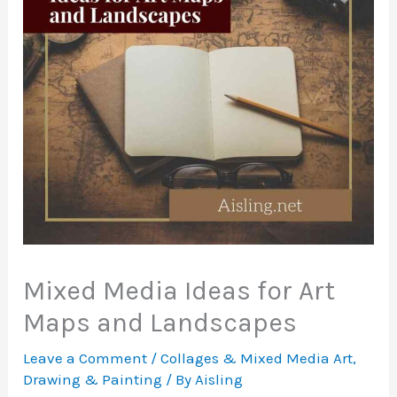
Mixed Media Ideas for Art
Maps and Landscapes
Leave a Comment
/
Collages & Mixed Media Art
,
Drawing & Painting
/ By
Aisling