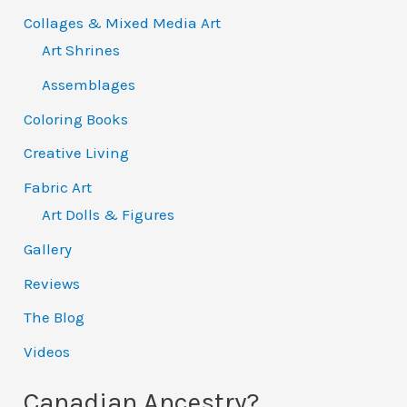
Collages & Mixed Media Art
Art Shrines
Assemblages
Coloring Books
Creative Living
Fabric Art
Art Dolls & Figures
Gallery
Reviews
The Blog
Videos
Canadian Ancestry?