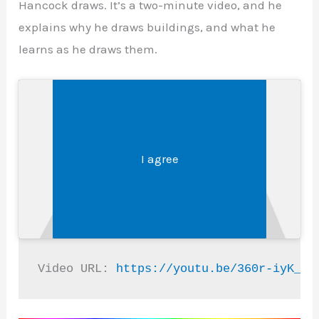
Hancock draws. It’s a two-minute video, and he
explains why he draws buildings, and what he
learns as he draws them.
Legal &#8211; Privacy, Disclosures, and More
Click 'I agree' to enable Youtube
I agree
Video URL: 
https://youtu.be/360r-iyK_Eg