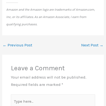
Amazon and the Amazon logo are trademarks of Amazon.com,
Inc, or its affiliates. As an Amazon Associate, I earn from
qualifying purchases.
←
Previous Post
Next Post
→
Leave a Comment
Your email address will not be published.
Required fields are marked
*
Type
here..