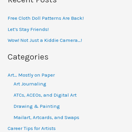
r
Free Cloth Doll Patterns Are Back!
c
h
Let’s Stay Friends!
f
Wow! Not Just a Kiddie Camera…!
o
Categories
r
:
Art… Mostly on Paper
Art Journaling
ATCs, ACEOs, and Digital Art
Drawing & Painting
Mailart, Artcards, and Swaps
Career Tips for Artists