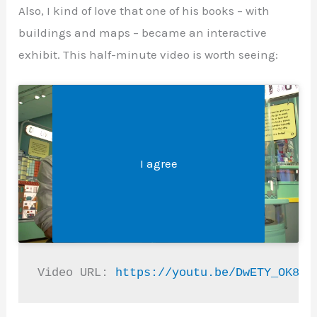
Also, I kind of love that one of his books – with
buildings and maps – became an interactive
exhibit. This half-minute video is worth seeing:
Legal &#8211; Privacy, Disclosures, and More
Click 'I agree' to enable Youtube
I agree
Video URL: 
https://youtu.be/DwETY_OK86w