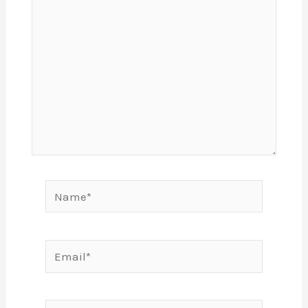
Name*
Email*