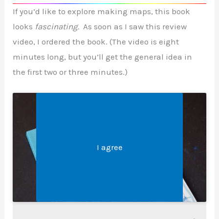
If you’d like to explore making maps, this book
looks
fascinating.
As soon as I saw this review
video, I ordered the book. (The video is eight
minutes long, but you’ll get the general idea in
the first two or three minutes.)
Legal &#8211; Privacy, Disclosures, and More
Click 'I agree' to enable Youtube
I agree