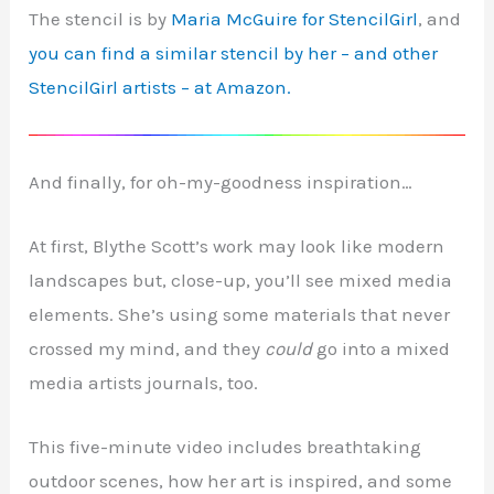
The stencil is by
Maria McGuire for StencilGirl
, and
you can find a similar stencil by her – and other
StencilGirl artists – at Amazon.
And finally, for oh-my-goodness inspiration…
At first, Blythe Scott’s work may look like modern
landscapes but, close-up, you’ll see mixed media
elements. She’s using some materials that never
crossed my mind, and they
could
go into a mixed
media artists journals, too.
This five-minute video includes breathtaking
outdoor scenes, how her art is inspired, and some