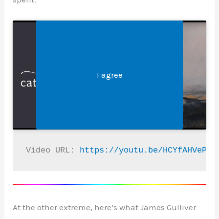
Legal &#8211; Privacy, Disclosures, and More
Click 'I agree' to enable Youtube
I agree
Video URL: 
https://youtu.be/HCYfAHVePMo
At the other extreme, here’s what James Gulliver