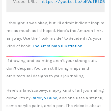
Video URL: 
https://youtu.be/eKVdfRl05S0
I thought it was okay, but I’ll admit it didn’t inspire
me as much as I’d hoped. Here’s the Amazon link,
anyway. Use the “look inside” to decide if it’s your
kind of book:
The Art of Map Illustration
If drawing and painting aren’t your strong suit,
don’t despair. You can still bring maps and
architectural designs to your journaling.
Here’s a landscape-y, map-y kind of art journaling
demo. It’s by
Carolyn Dube
, and she uses a stencil,
some acrylic paint, and a pen. The video is about