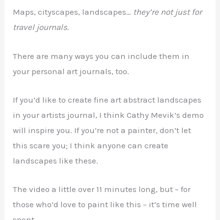
Maps, cityscapes, landscapes…
they’re not just for
travel journals.
There are many ways you can include them in
your personal art journals, too.
If you’d like to create fine art abstract landscapes
in your artists journal, I think Cathy Mevik’s demo
will inspire you. If you’re not a painter, don’t let
this scare you; I think anyone can create
landscapes like these.
The video a little over 11 minutes long, but – for
those who’d love to paint like this – it’s time well
spent.