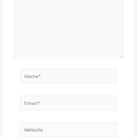
Name*
Email*
Website