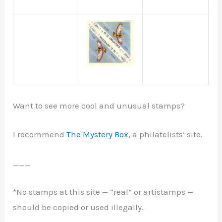
Want to see more cool and unusual stamps?
I recommend
The Mystery Box
, a philatelists’ site.
___
*No stamps at this site — “real” or artistamps —
should be copied or used illegally.