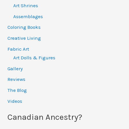
Art Shrines
Assemblages
Coloring Books
Creative Living
Fabric Art
Art Dolls & Figures
Gallery
Reviews
The Blog
Videos
Canadian Ancestry?