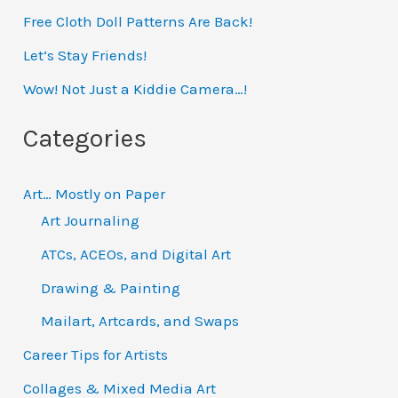
Free Cloth Doll Patterns Are Back!
c
h
Let’s Stay Friends!
f
Wow! Not Just a Kiddie Camera…!
o
Categories
r
:
Art… Mostly on Paper
Art Journaling
ATCs, ACEOs, and Digital Art
Drawing & Painting
Mailart, Artcards, and Swaps
Career Tips for Artists
Collages & Mixed Media Art