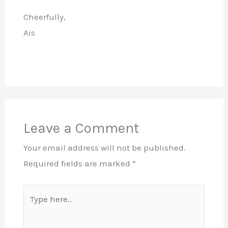
Cheerfully,
Ais
Leave a Comment
Your email address will not be published.
Required fields are marked
*
Type
here..