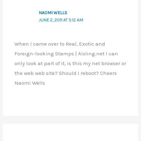
NAOMI WELLS
JUNE 2, 2011 AT 5:12 AM
When I came over to Real, Exotic and
Foreign-looking Stamps | Aisling.net I can
only look at part of it, is this my net browser or
the web web site? Should I reboot? Cheers
Naomi Wells