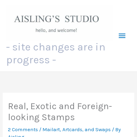
Skip
to
content
Mai
- site changes are in
Men
progress -
Real, Exotic and Foreign-
looking Stamps
2 Comments
/
Mailart, Artcards, and Swaps
/ By
Aisling