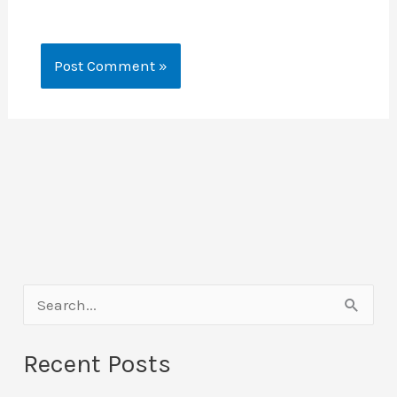
S
e
Recent Posts
a
r