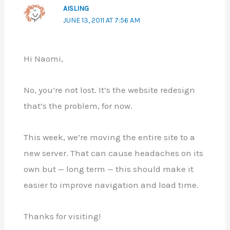
AISLING
JUNE 13, 2011 AT 7:56 AM
Hi Naomi,
No, you’re not lost. It’s the website redesign
that’s the problem, for now.
This week, we’re moving the entire site to a
new server. That can cause headaches on its
own but — long term — this should make it
easier to improve navigation and load time.
Thanks for visiting!