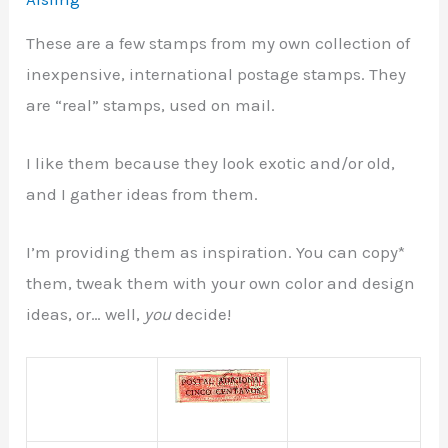
These are a few stamps from my own collection of
inexpensive, international postage stamps. They
are “real” stamps, used on mail.
I like them because they look exotic and/or old,
and I gather ideas from them.
I’m providing them as inspiration. You can copy*
them, tweak them with your own color and design
ideas, or… well,
you
decide!