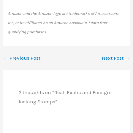
Amazon and the Amazon logo are trademarks of Amazon.com,
Inc, or its affiliates. As an Amazon Associate, I earn from
qualifying purchases.
←
Previous Post
Next Post
→
2 thoughts on “Real, Exotic and Foreign-
looking Stamps”