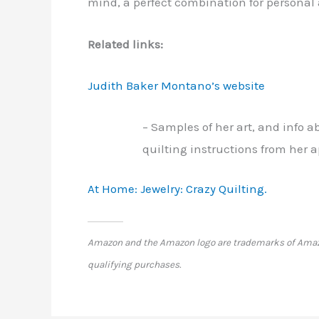
mind, a perfect combination for personal 
Related links:
Judith Baker Montano’s website
– Samples of her art, and info 
quilting instructions from her 
At Home: Jewelry: Crazy Quilting.
Amazon and the Amazon logo are trademarks of Amazon.
qualifying purchases.