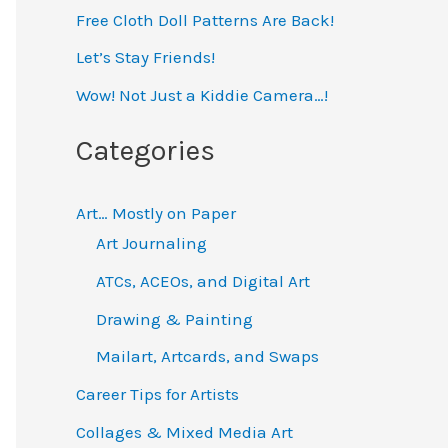
Free Cloth Doll Patterns Are Back!
c
h
Let’s Stay Friends!
f
Wow! Not Just a Kiddie Camera…!
o
Categories
r
:
Art… Mostly on Paper
Art Journaling
ATCs, ACEOs, and Digital Art
Drawing & Painting
Mailart, Artcards, and Swaps
Career Tips for Artists
Collages & Mixed Media Art