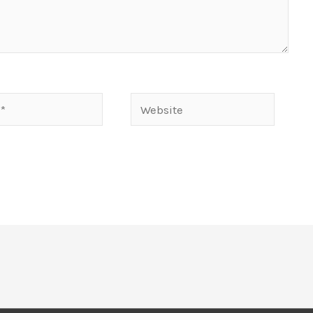
Website