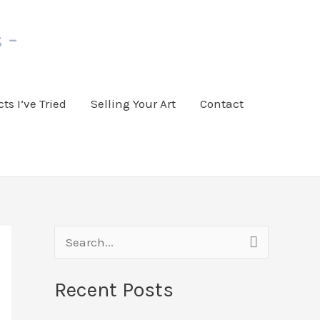
 -
ts I’ve Tried
Selling Your Art
Contact
S
e
Recent Posts
a
r