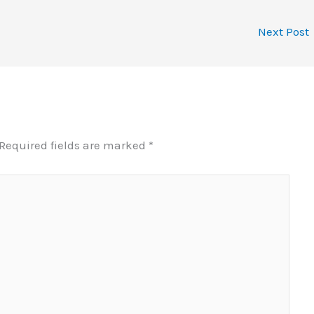
Next Post
Required fields are marked
*