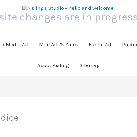
 site changes are in progress
ed Media Art
Mail Art & Zines
Fabric Art
Produc
About Aisling
Sitemap
odice