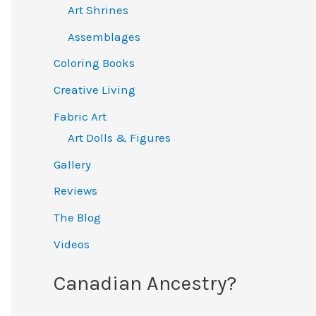
Art Shrines
Assemblages
Coloring Books
Creative Living
Fabric Art
Art Dolls & Figures
Gallery
Reviews
The Blog
Videos
Canadian Ancestry?