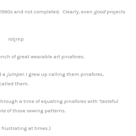
d-1990s and not completed. Clearly, even
good
projects
unch of great wearable art pinafores.
d a
jumper.
I grew up calling them pinafores,
called them.
through a time of equating pinafores with ‘tasteful
one
of those sewing patterns.
s frustrating at times.)