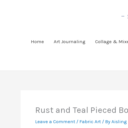
Skip
to
-
content
Home
Art Journaling
Collage & Mix
Rust and Teal Pieced B
Leave a Comment
/
Fabric Art
/ By
Aisling