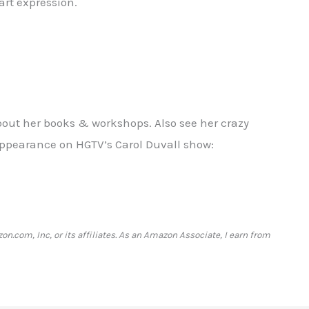
art expression.
about her books & workshops. Also see her crazy
appearance on HGTV’s Carol Duvall show:
com, Inc, or its affiliates. As an Amazon Associate, I earn from