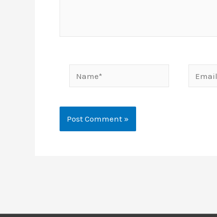
Name*
Email*