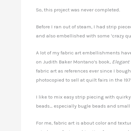
So, this project was never completed.
Before I ran out of steam, I had strip pie
and also embellished with some ‘crazy quil
A lot of my fabric art embellishments have 
on Judith Baker Montano’s book,
Elegant 
fabric art as references ever since I boug
photocopied to sell at quilt fairs in the 197
I like to mix easy strip piecing with quirk
beads… especially bugle beads and small
For me, fabric art is about color and textu