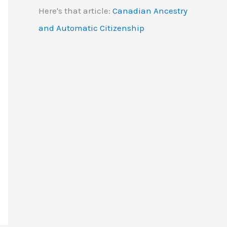
Here's that article:
Canadian Ancestry
and Automatic Citizenship