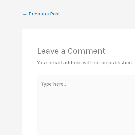
←
Previous Post
Leave a Comment
Your email address will not be published.
Type
here..