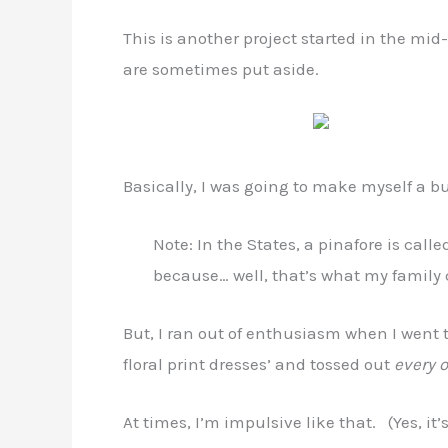
This is another project started in the mi
are sometimes put aside.
Basically, I was going to make myself a b
Note: In the States, a pinafore is calle
because… well, that’s what my family 
But, I ran out of enthusiasm when I went 
floral print dresses’ and tossed out
every 
At times, I’m impulsive like that. (Yes, it’