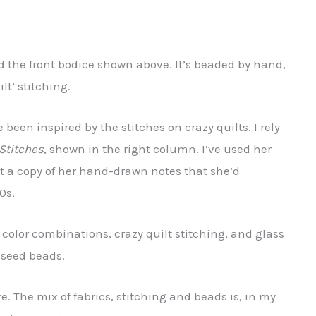
ced the front bodice shown above. It’s beaded by hand,
t’ stitching.
been inspired by the stitches on crazy quilts. I rely
Stitches,
shown in the right column. I’ve used her
ht a copy of her hand-drawn notes that she’d
0s.
y color combinations, crazy quilt stitching, and glass
 seed beads.
re. The mix of fabrics, stitching and beads is, in my