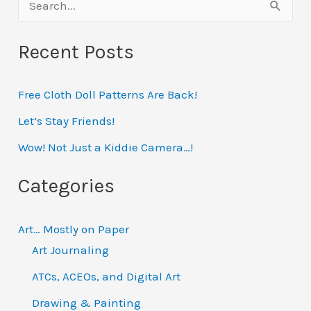
S
Erin
e
Recent Posts
a
r
Free Cloth Doll Patterns Are Back!
c
h
Let’s Stay Friends!
f
Wow! Not Just a Kiddie Camera…!
o
Categories
r
:
Art… Mostly on Paper
Art Journaling
ATCs, ACEOs, and Digital Art
Drawing & Painting