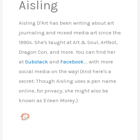
Aisling
Aisling D'Art has been writing about art
journaling and mixed media art since the
1990s. She's taught at Art & Soul, Artfest,
Dragon Con, and more. You can find her
at
Substack
and
Facebook
... with more
social media on the way! (And here's a
secret: Though Aisling uses a pen name
online, for privacy, she might also be
known as Eileen Morey.)