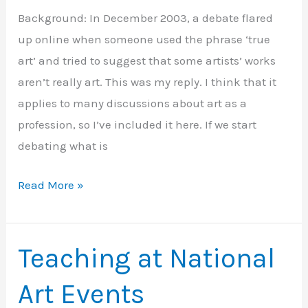
Background: In December 2003, a debate flared
up online when someone used the phrase ‘true
art’ and tried to suggest that some artists’ works
aren’t really art. This was my reply. I think that it
applies to many discussions about art as a
profession, so I’ve included it here. If we start
debating what is
What
Read More »
is
‘true
art’?
Teaching at National
Art Events