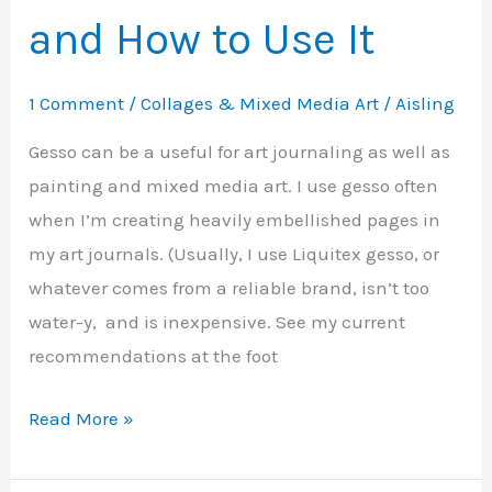
and How to Use It
1 Comment
/
Collages & Mixed Media Art
/
Aisling
Gesso can be a useful for art journaling as well as
painting and mixed media art. I use gesso often
when I’m creating heavily embellished pages in
my art journals. (Usually, I use Liquitex gesso, or
whatever comes from a reliable brand, isn’t too
water-y, and is inexpensive. See my current
recommendations at the foot
Gesso
Read More »
–
What