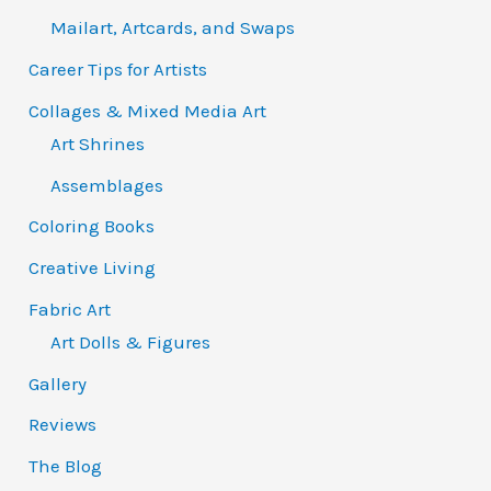
Mailart, Artcards, and Swaps
Career Tips for Artists
Collages & Mixed Media Art
Art Shrines
Assemblages
Coloring Books
Creative Living
Fabric Art
Art Dolls & Figures
Gallery
Reviews
The Blog