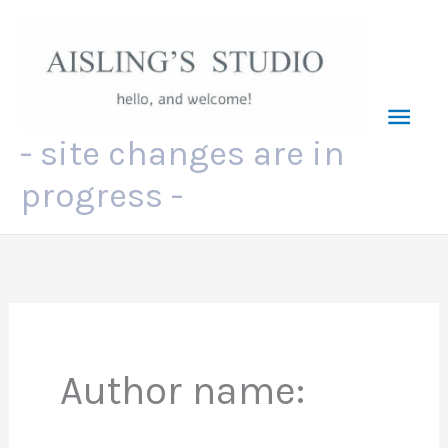
Skip
to
content
Mai
- site changes are in
Men
progress -
Author name: