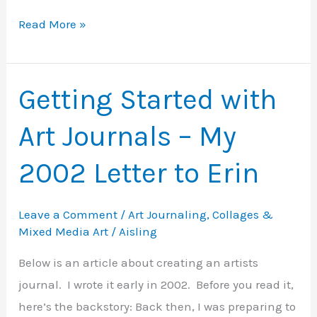
Art
Read More »
Journaling
with
Mixed-
Getting Started with
Media
Art Journals – My
Collage
–
2002 Letter to Erin
Tips
for
Leave a Comment
/
Art Journaling
,
Collages &
Beginners
Mixed Media Art
/
Aisling
Below is an article about creating an artists
journal. I wrote it early in 2002. Before you read it,
here’s the backstory: Back then, I was preparing to