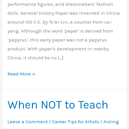
performance figures, and dressmakers’ fashion
dolls. General history Paper was invented in China
around 105 C.E. by Ts’ai-Lin, a courtier from Lei-
yang. Although the word ‘paper’ is derived from
‘papyrus’, this early paper was not a papyrus
product. With paper’s development in nearby
China, it should be no […]
History
Read More »
of
Paper
Dolls
When NOT to Teach
–
Part
Leave a Comment
/
Career Tips for Artists
/
Aisling
1