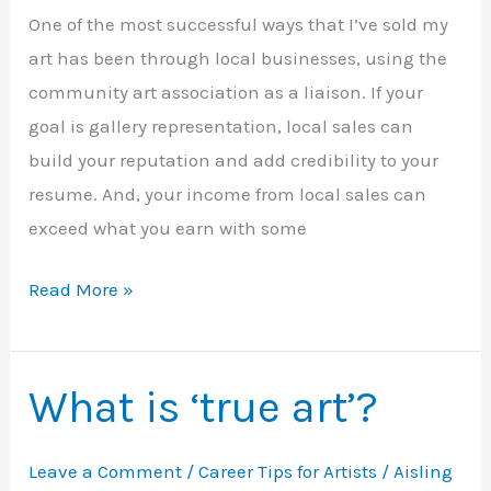
One of the most successful ways that I’ve sold my
art has been through local businesses, using the
community art association as a liaison. If your
goal is gallery representation, local sales can
build your reputation and add credibility to your
resume. And, your income from local sales can
exceed what you earn with some
Sell
Read More »
your
art
locally
What is ‘true art’?
Leave a Comment
/
Career Tips for Artists
/
Aisling