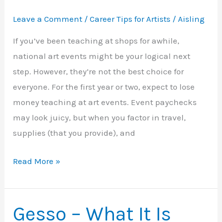
Leave a Comment
/
Career Tips for Artists
/
Aisling
If you’ve been teaching at shops for awhile,
national art events might be your logical next
step. However, they’re not the best choice for
everyone. For the first year or two, expect to lose
money teaching at art events. Event paychecks
may look juicy, but when you factor in travel,
supplies (that you provide), and
Teaching
Read More »
at
National
Art
Gesso – What It Is
Events