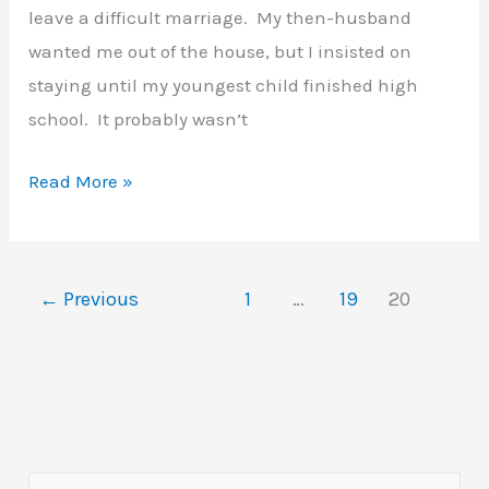
leave a difficult marriage. My then-husband
wanted me out of the house, but I insisted on
staying until my youngest child finished high
school. It probably wasn’t
Getting
Read More »
Started
with
Art
←
Previous
1
…
19
20
Journals
–
My
2002
Letter
to