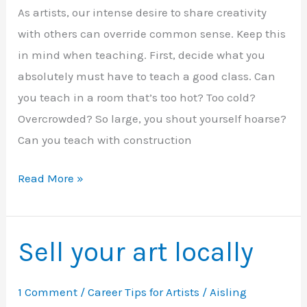
As artists, our intense desire to share creativity
of
with others can override common sense. Keep this
2
in mind when teaching. First, decide what you
absolutely must have to teach a good class. Can
you teach in a room that’s too hot? Too cold?
Overcrowded? So large, you shout yourself hoarse?
Can you teach with construction
When
Read More »
NOT
to
Teach
Sell your art locally
1 Comment
/
Career Tips for Artists
/
Aisling