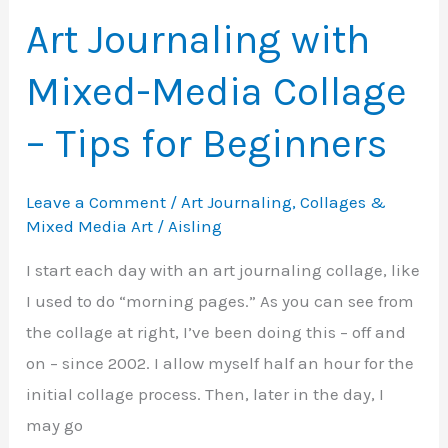
It
Art Journaling with
Is
Mixed-Media Collage
and
How
– Tips for Beginners
to
Use
Leave a Comment
/
Art Journaling
,
Collages &
It
Mixed Media Art
/
Aisling
I start each day with an art journaling collage, like
I used to do “morning pages.” As you can see from
the collage at right, I’ve been doing this – off and
on – since 2002. I allow myself half an hour for the
initial collage process. Then, later in the day, I
may go