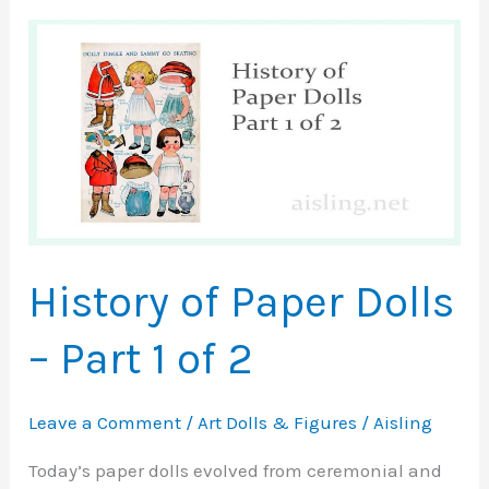
History of Paper Dolls
– Part 1 of 2
Leave a Comment
/
Art Dolls & Figures
/
Aisling
Today’s paper dolls evolved from ceremonial and