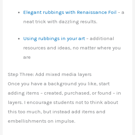
Elegant rubbings with Renaissance Foil
– a
neat trick with dazzling results.
Using rubbings in your art
– additional
resources and ideas, no matter where you
are
Step Three: Add mixed media layers
Once you have a background you like, start
adding items – created, purchased, or found – in
layers. I encourage students not to think about
this too much, but instead add items and
embellishments on impulse.