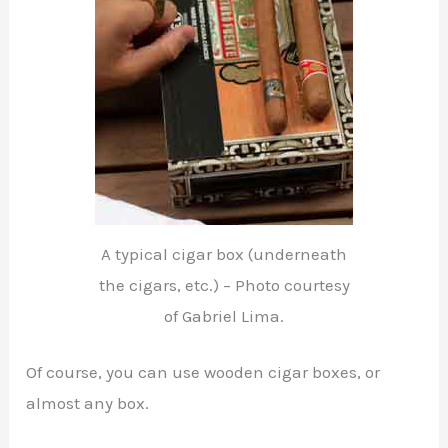
A typical cigar box (underneath
the cigars, etc.) – Photo courtesy
of Gabriel Lima.
Of course, you can use wooden cigar boxes, or
almost any box.