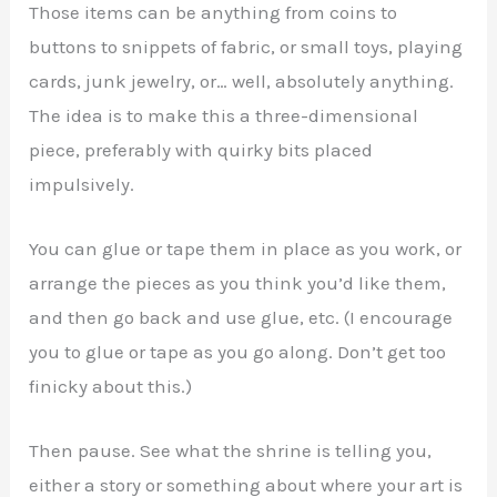
Those items can be anything from coins to
buttons to snippets of fabric, or small toys, playing
cards, junk jewelry, or… well, absolutely anything.
The idea is to make this a three-dimensional
piece, preferably with quirky bits placed
impulsively.
You can glue or tape them in place as you work, or
arrange the pieces as you think you’d like them,
and then go back and use glue, etc. (I encourage
you to glue or tape as you go along. Don’t get too
finicky about this.)
Then pause. See what the shrine is telling you,
either a story or something about where your art is