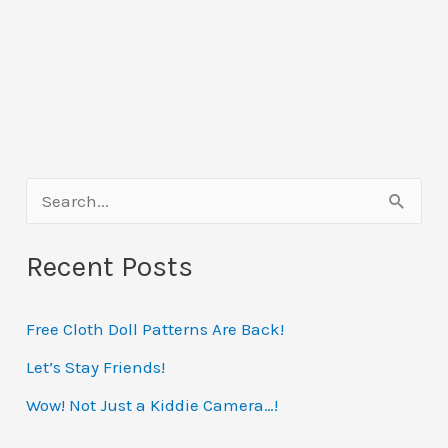
S
e
Recent Posts
a
r
Free Cloth Doll Patterns Are Back!
c
h
Let’s Stay Friends!
f
Wow! Not Just a Kiddie Camera…!
o