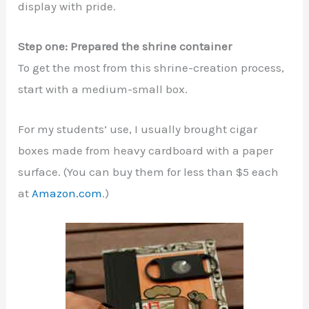
display with pride.
Step one: Prepared the shrine container
To get the most from this shrine-creation process,
start with a medium-small box.
For my students’ use, I usually brought cigar
boxes made from heavy cardboard with a paper
surface. (You can buy them for less than $5 each
at
Amazon.com
.)