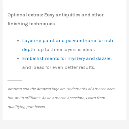
Optional extras: Easy antiquities and other
finishing techniques
Layering paint and polyurethane for rich
depth
, up to three layers is ideal.
Embellishments for mystery and dazzle
,
and ideas for even better results.
Amazon and the Amazon logo are trademarks of Amazon.com,
Inc, or its affiliates. As an Amazon Associate, I earn from
qualifying purchases.