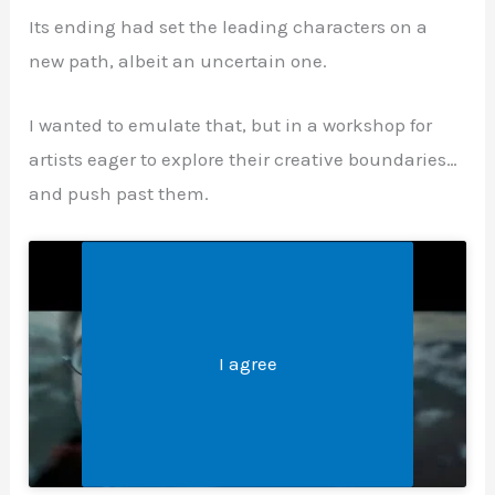
Its ending had set the leading characters on a
new path, albeit an uncertain one.
I wanted to emulate that, but in a workshop for
artists eager to explore their creative boundaries…
and push past them.
Legal &#8211; Privacy, Disclosures, and More
Click 'I agree' to enable Youtube
I agree