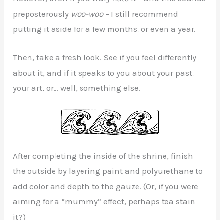
preposterously
woo-woo
– I still recommend
putting it aside for a few months, or even a year.
Then, take a fresh look. See if you feel differently
about it, and if it speaks to you about your past,
your art, or… well, something else.
After completing the inside of the shrine, finish
the outside by layering paint and polyurethane to
add color and depth to the gauze. (Or, if you were
aiming for a “mummy” effect, perhaps tea stain
it?)