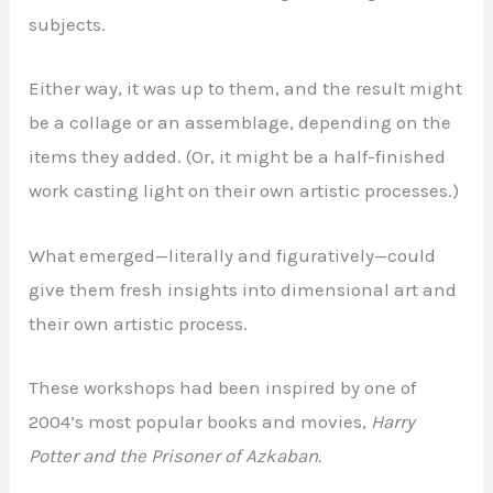
subjects.
Either way, it was up to them, and the result might
be a collage or an assemblage, depending on the
items they added. (Or, it might be a half-finished
work casting light on their own artistic processes.)
What emerged—literally and figuratively—could
give them fresh insights into dimensional art and
their own artistic process.
These workshops had been inspired by one of
2004’s most popular books and movies,
Harry
Potter and the Prisoner of Azkaban.