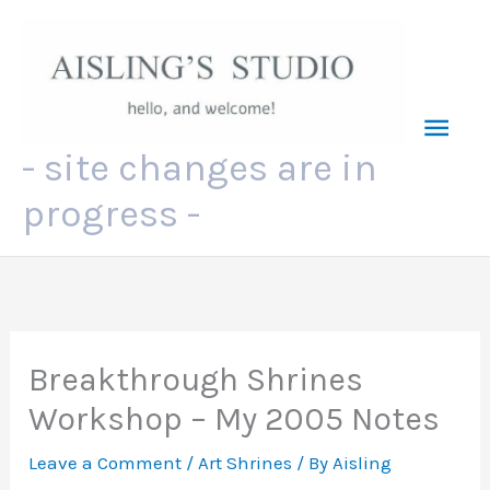
Skip
to
content
Mai
- site changes are in
Men
progress -
Breakthrough Shrines
Workshop – My 2005 Notes
Leave a Comment
/
Art Shrines
/ By
Aisling