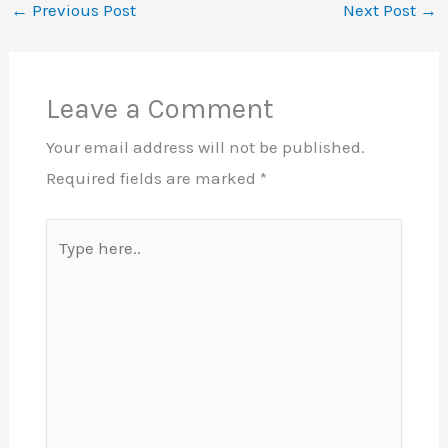
←
Previous Post
Next Post
→
Leave a Comment
Your email address will not be published.
Required fields are marked
*
Type
here..