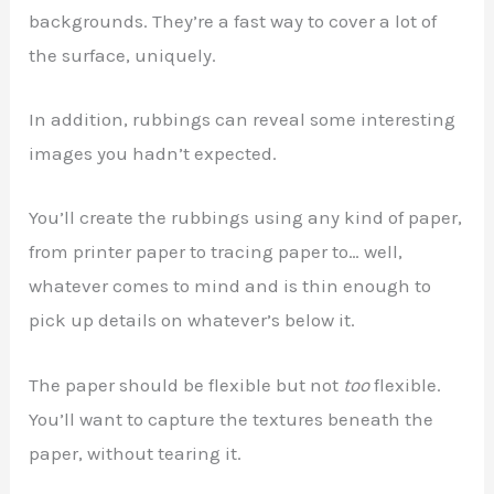
backgrounds. They’re a fast way to cover a lot of
the surface, uniquely.
In addition, rubbings can reveal some interesting
images you hadn’t expected.
You’ll create the rubbings using any kind of paper,
from printer paper to tracing paper to… well,
whatever comes to mind and is thin enough to
pick up details on whatever’s below it.
The paper should be flexible but not
too
flexible.
You’ll want to capture the textures beneath the
paper, without tearing it.