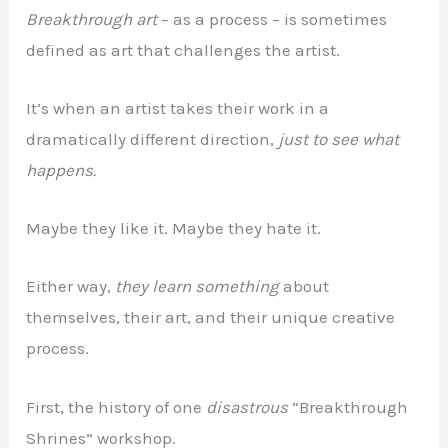
Breakthrough art
– as a process – is sometimes
defined as art that challenges the artist.
It’s when an artist takes their work in a
dramatically different direction,
just to see what
happens.
Maybe they like it. Maybe they hate it.
Either way,
they learn something
about
themselves, their art, and their unique creative
process.
First, the history of one
disastrous
“Breakthrough
Shrines” workshop.