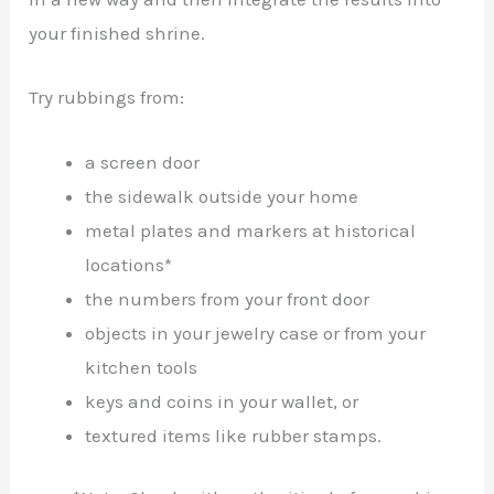
your finished shrine.
Try rubbings from:
a screen door
the sidewalk outside your home
metal plates and markers at historical
locations*
the numbers from your front door
objects in your jewelry case or from your
kitchen tools
keys and coins in your wallet, or
textured items like rubber stamps.