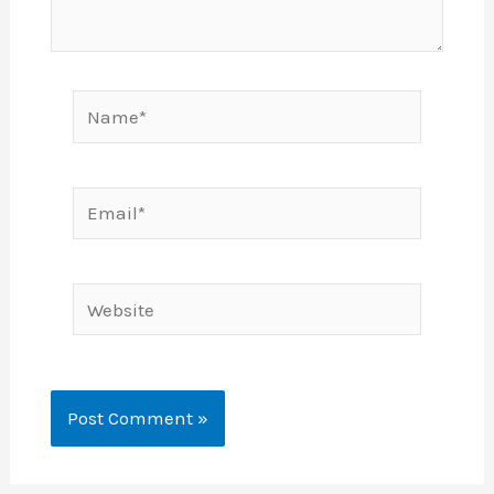
Name*
Email*
Website