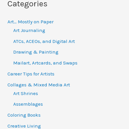
Categories
r
:
Art… Mostly on Paper
Art Journaling
ATCs, ACEOs, and Digital Art
Drawing & Painting
Mailart, Artcards, and Swaps
Career Tips for Artists
Collages & Mixed Media Art
Art Shrines
Assemblages
Coloring Books
Creative Living