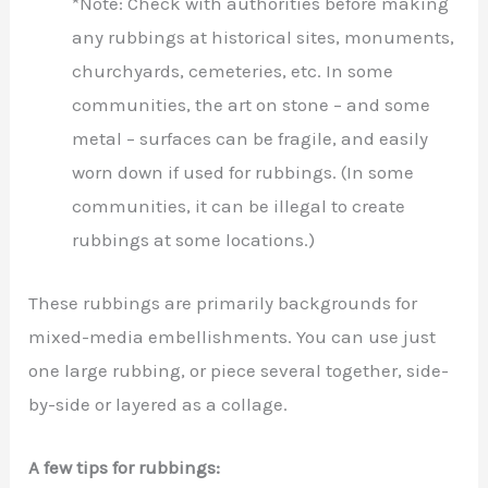
*Note: Check with authorities before making
any rubbings at historical sites, monuments,
churchyards, cemeteries, etc. In some
communities, the art on stone – and some
metal – surfaces can be fragile, and easily
worn down if used for rubbings. (In some
communities, it can be illegal to create
rubbings at some locations.)
These rubbings are primarily backgrounds for
mixed-media embellishments. You can use just
one large rubbing, or piece several together, side-
by-side or layered as a collage.
A few tips for rubbings: