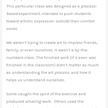
This particular class was designed as a
process-
based
experiment intended to push students
toward artistic expression
outside
their comfort
zones.
We weren’t trying to create art to impress friends,
family, or even ourselves. It wasn’t a by-the-
numbers class. The finished work (if it even
was
finished in the classroom) didn’t matter as much
as understanding the art
process,
and how it
helps us understand ourselves.
Some caught the spirit of the exercise and
produced
amazing
work. Others used the