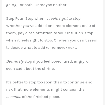
going… or both. Or maybe neither!
Step Four: Stop when it
feels right
to stop.
Whether you’ve added one more element or 20 of
them, pay close attention to your intuition. Stop
when it feels right to stop. Or when you can’t seem
to decide what to add (or remove) next.
Definitely
stop if you feel bored, tired, angry, or
even sad about the shrine.
It’s better to stop too soon than to continue and
risk that more elements might conceal the
essence
of the finished piece.