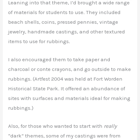
Leaning into that theme, I’d brought a wide range
of materials for students to use. They included
beach shells, coins, pressed pennies, vintage
jewelry, handmade castings, and other textured
items to use for rubbings.
I also encouraged them to take paper and
charcoal or conte crayons, and go outside to make
rubbings. (Artfest 2004 was held at Fort Worden
Historical State Park. It offered an abundance of
sites with surfaces and materials ideal for making
rubbings.)
Also, for those who wanted to start with
really
“dark” themes, some of my castings were from