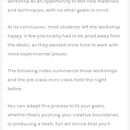
workshop as an opportunity to test new materials
and techniques, with no other goals in mind.
At its conclusion, most students left the workshop
happy. A few practically had to be pried away from
the desks, as they wanted more time to work with
more experimental pieces.
The following notes summarize those workshops
and the pre-class mini-class held the night
before.
You can adapt this process to fit your goals,
whether that’s pushing your creative boundaries
or producing a fresh, fun art shrine that you’ll