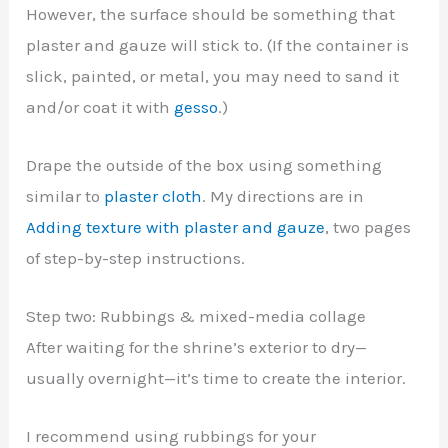
However, the surface should be something that
plaster and gauze will stick to. (If the container is
slick, painted, or metal, you may need to sand it
and/or coat it with
gesso
.)
Drape the outside of the box using something
similar to
plaster cloth
. My directions are in
Adding texture with plaster and gauze
, two pages
of step-by-step instructions.
Step two: Rubbings & mixed-media collage
After waiting for the shrine’s exterior to dry—
usually overnight—it’s time to create the interior.
I recommend using rubbings for your