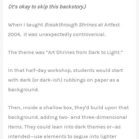
(It’s okay to skip this backstory.)
When I taught
Breakthrough Shrines
at Artfest
2004, it was unexpectedly controversial.
The theme was “Art Shrines from Dark to Light.”
In that half-day workshop, students would start
with dark (or dark-ish) rubbings on paper as a
background.
Then, inside a shallow box, they’d build upon that
background, adding two- and three-dimensional
items. They could lean into dark themes or—as
intended—use elements to segue into lighter