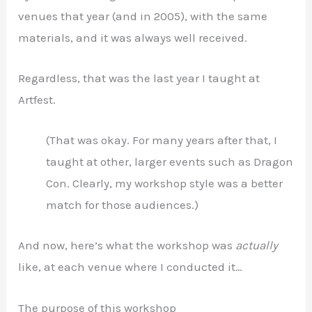
venues that year (and in 2005), with the same
materials, and it was always well received.
Regardless, that was the last year I taught at
Artfest.
(That was okay. For many years after that, I
taught at other, larger events such as Dragon
Con. Clearly, my workshop style was a better
match for those audiences.)
And now, here’s what the workshop was
actually
like, at each venue where I conducted it…
The purpose of this workshop