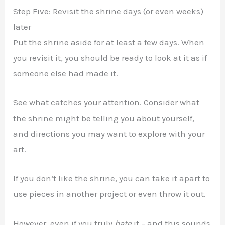
Step Five: Revisit the shrine days (or even weeks)
later
Put the shrine aside for at least a few days. When
you revisit it, you should be ready to look at it as if
someone else had made it.
See what catches your attention. Consider what
the shrine might be telling you about yourself,
and directions you may want to explore with your
art.
If you don’t like the shrine, you can take it apart to
use pieces in another project or even throw it out.
However, even if you truly
hate
it – and this sounds