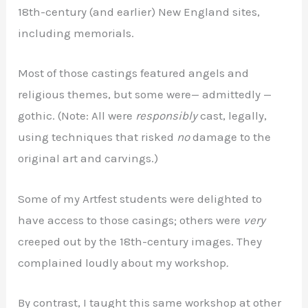
18th-century (and earlier) New England sites,
including memorials.
Most of those castings featured angels and
religious themes, but some were— admittedly —
gothic. (Note: All were
responsibly
cast, legally,
using techniques that risked
no
damage to the
original art and carvings.)
Some of my Artfest students were delighted to
have access to those casings; others were
very
creeped out by the 18th-century images. They
complained loudly about my workshop
.
By contrast, I taught this same workshop at other