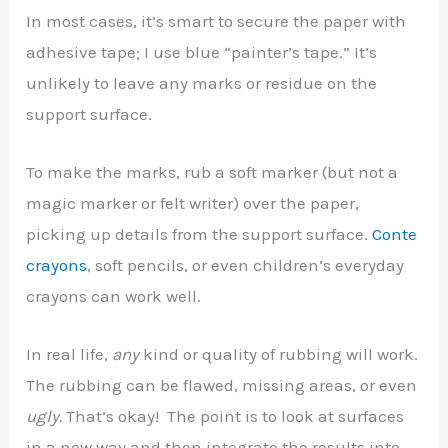
In most cases, it’s smart to secure the paper with
adhesive tape; I use blue “painter’s tape.” It’s
unlikely to leave any marks or residue on the
support surface.
To make the marks, rub a soft marker (but not a
magic marker or felt writer) over the paper,
picking up details from the support surface.
Conte
crayons
, soft pencils, or even children’s everyday
crayons can work well.
In real life,
any
kind or quality of rubbing will work.
The rubbing can be flawed, missing areas, or even
ugly.
That’s okay! The point is to look at surfaces
in a new way and then integrate the results into