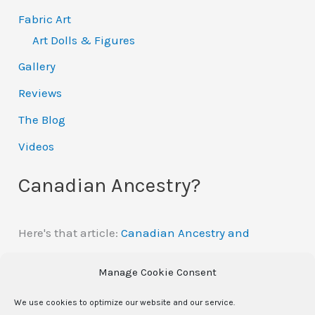
Fabric Art
Art Dolls & Figures
Gallery
Reviews
The Blog
Videos
Canadian Ancestry?
Here's that article:
Canadian Ancestry and
Automatic Citizenship
Manage Cookie Consent
We use cookies to optimize our website and our service.