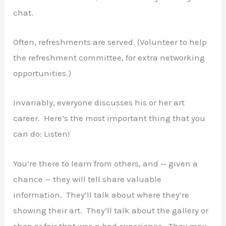
chat.
Often, refreshments are served. (Volunteer to help
the refreshment committee, for extra networking
opportunities.)
Invariably, everyone discusses his or her art
career. Here’s the most important thing that you
can do: Listen!
You’re there to learn from others, and — given a
chance — they will tell share valuable
information. They’ll talk about where they’re
showing their art. They’ll talk about the gallery or
shop or fair that was a bad experience. They may