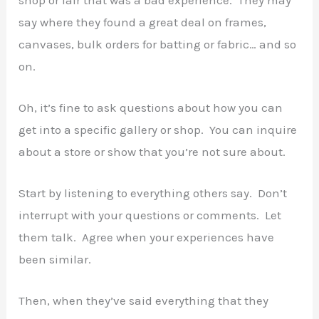
say where they found a great deal on frames,
canvases, bulk orders for batting or fabric… and so
on.
Oh, it’s fine to ask questions about how you can
get into a specific gallery or shop. You can inquire
about a store or show that you’re not sure about.
Start by listening to everything others say. Don’t
interrupt with your questions or comments. Let
them talk. Agree when your experiences have
been similar.
Then, when they’ve said everything that they