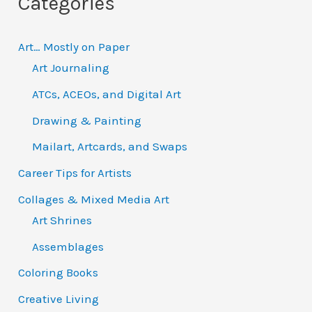
Categories
r
:
Art… Mostly on Paper
Art Journaling
ATCs, ACEOs, and Digital Art
Drawing & Painting
Mailart, Artcards, and Swaps
Career Tips for Artists
Collages & Mixed Media Art
Art Shrines
Assemblages
Coloring Books
Creative Living