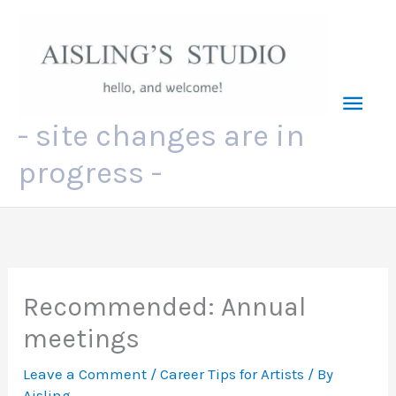
Skip
to
content
Mai
- site changes are in
Men
progress -
Recommended: Annual
meetings
Leave a Comment
/
Career Tips for Artists
/ By
Aisling