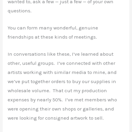
wanted to, ask a few — just a few — of your own
questions.
You can form many wonderful, genuine
friendships at these kinds of meetings.
In conversations like these, I’ve learned about
other, useful groups. I’ve connected with other
artists working with similar media to mine, and
we’ve put together orders to buy our supplies in
wholesale volume. That cut my production
expenses by nearly 50%. I’ve met members who
were opening their own shops or galleries, and
were looking for consigned artwork to sell.