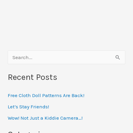
S
e
Recent Posts
a
r
Free Cloth Doll Patterns Are Back!
c
h
Let’s Stay Friends!
f
Wow! Not Just a Kiddie Camera…!
o