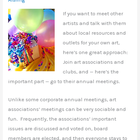
If you want to meet other
artists and talk with them
about local resources and
outlets for your own art,
here’s one great approach:
Join art associations and
clubs, and — here’s the
important part — go to their annual meetings.
Unlike some corporate annual meetings, art
associations’ meetings can be very sociable and
fun. Frequently, the associations’ important
issues are discussed and voted on, board
members are elected, and then everyone stays to