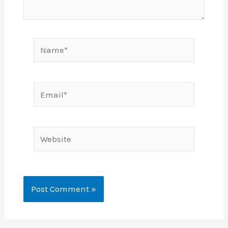
Name*
Email*
Website