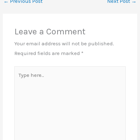
←
Previous Post
Next Post
→
Leave a Comment
Your email address will not be published.
Required fields are marked
*
Type
here..