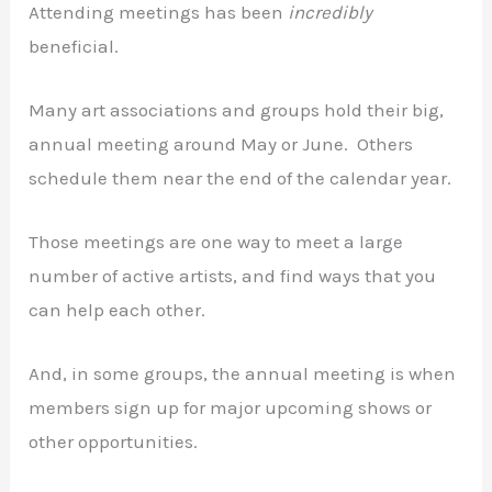
Attending meetings has been
incredibly
beneficial.
Many art associations and groups hold their big,
annual meeting around May or June. Others
schedule them near the end of the calendar year.
Those meetings are one way to meet a large
number of active artists, and find ways that you
can help each other.
And, in some groups, the annual meeting is when
members sign up for major upcoming shows or
other opportunities.