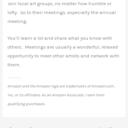
Join local art groups, no matter how humble or
lofty. Go to their meetings, especially the annual
meeting.
You’ll learn a lot and share what you know with
others. Meetings are usually a wonderful, relaxed
opportunity to meet other artists and network with
them.
Amazon and the Amazon logo are trademarks of Amazon.com,
Inc, or its affiliates. As an Amazon Associate, I earn from
qualifying purchases.