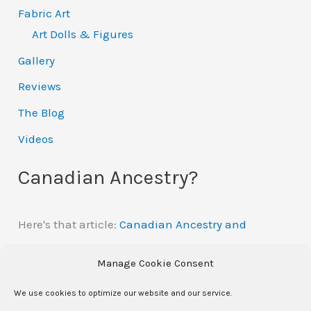
Fabric Art
Art Dolls & Figures
Gallery
Reviews
The Blog
Videos
Canadian Ancestry?
Here's that article:
Canadian Ancestry and
Automatic Citizenship
Manage Cookie Consent
We use cookies to optimize our website and our service.