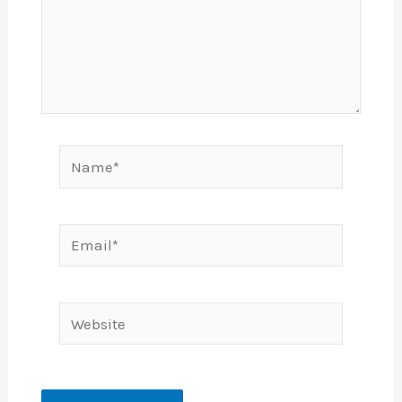
Name*
Email*
Website