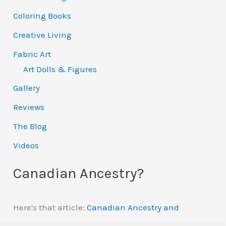
Coloring Books
Creative Living
Fabric Art
Art Dolls & Figures
Gallery
Reviews
The Blog
Videos
Canadian Ancestry?
Here's that article:
Canadian Ancestry and
Automatic Citizenship