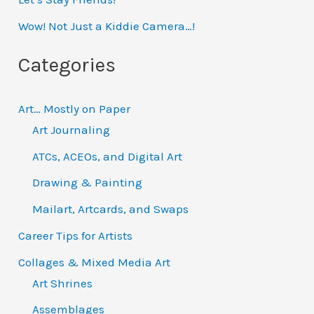
f
Wow! Not Just a Kiddie Camera…!
o
Categories
r
:
Art… Mostly on Paper
Art Journaling
ATCs, ACEOs, and Digital Art
Drawing & Painting
Mailart, Artcards, and Swaps
Career Tips for Artists
Collages & Mixed Media Art
Art Shrines
Assemblages