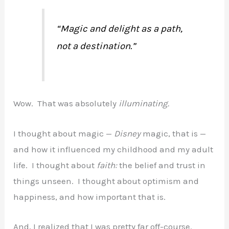
“Magic and delight as a path,
not a destination.”
Wow. That was absolutely
illuminating.
I thought about magic —
Disney
magic, that is —
and how it influenced my childhood and my adult
life. I thought about
faith:
the belief and trust in
things unseen. I thought about optimism and
happiness, and how important that is.
And, I realized that I was pretty far off-course.