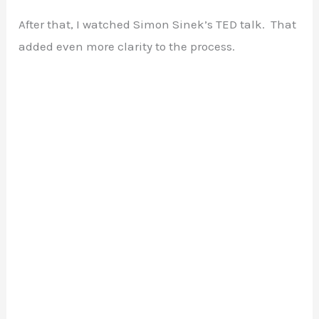
After that, I watched Simon Sinek’s TED talk. That
added even more clarity to the process.