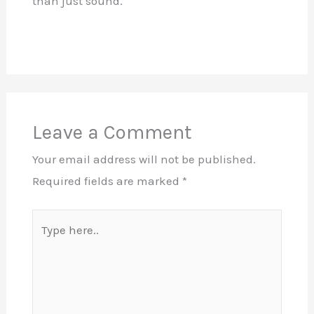
than just sound.
Leave a Comment
Your email address will not be published.
Required fields are marked
*
Type
here..