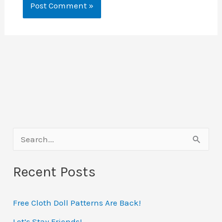
S
e
Recent Posts
a
r
Free Cloth Doll Patterns Are Back!
c
h
Let’s Stay Friends!