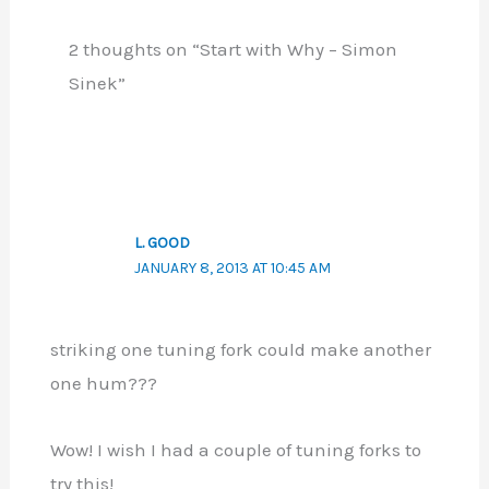
2 thoughts on “Start with Why – Simon
Sinek”
L. GOOD
JANUARY 8, 2013 AT 10:45 AM
striking one tuning fork could make another
one hum???
Wow! I wish I had a couple of tuning forks to
try this!