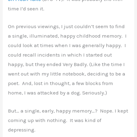
time I’d seen it.
On previous viewings, I just couldn’t seem to find
a single, illuminated, happy childhood memory. I
could look at times when I was generally happy. I
could recall incidents in which I started out
happy, but they ended Very Badly. (Like the time I
went out with my little notebook, deciding to be a
poet. And, lost in thought, a few blocks from
home, I was attacked by a dog. Seriously.)
But… a single, early, happy memory…? Nope. I kept
coming up with nothing. It was kind of
depressing.