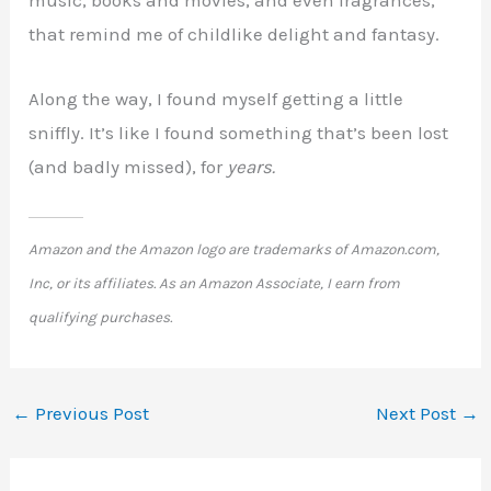
music, books and movies, and even fragrances,
that remind me of childlike delight and fantasy.
Along the way, I found myself getting a little
sniffly. It’s like I found something that’s been lost
(and badly missed), for
years.
Amazon and the Amazon logo are trademarks of Amazon.com,
Inc, or its affiliates. As an Amazon Associate, I earn from
qualifying purchases.
←
Previous Post
Next Post
→