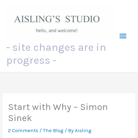
Skip
to
content
Mai
- site changes are in
Men
progress -
Start with Why – Simon
Sinek
2 Comments
/
The Blog
/ By
Aisling