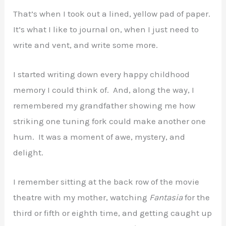
That’s when I took out a lined, yellow pad of paper.
It’s what I like to journal on, when I just need to
write and vent, and write some more.
I started writing down every happy childhood
memory I could think of. And, along the way, I
remembered my grandfather showing me how
striking one tuning fork could make another one
hum. It was a moment of awe, mystery, and
delight.
I remember sitting at the back row of the movie
theatre with my mother, watching
Fantasia
for the
third or fifth or eighth time, and getting caught up