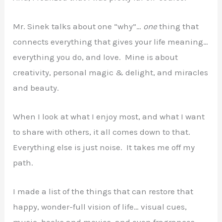
Mr. Sinek talks about one “why”…
one
thing that
connects everything that gives your life meaning…
everything you do, and love. Mine is about
creativity, personal magic & delight, and miracles
and beauty.
When I look at what I enjoy most, and what I want
to share with others, it all comes down to that.
Everything else is just noise. It takes me off my
path.
I made a list of the things that can restore that
happy, wonder-full vision of life… visual cues,