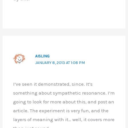
AISLING
JANUARY 8, 2013 AT 1:08 PM
I’ve seen it demonstrated, since. It’s
something about sympathetic resonance. I’m
going to look for more about this, and post an
article. The experiment is very fun, and the
layers of meaning with it… well, it covers more