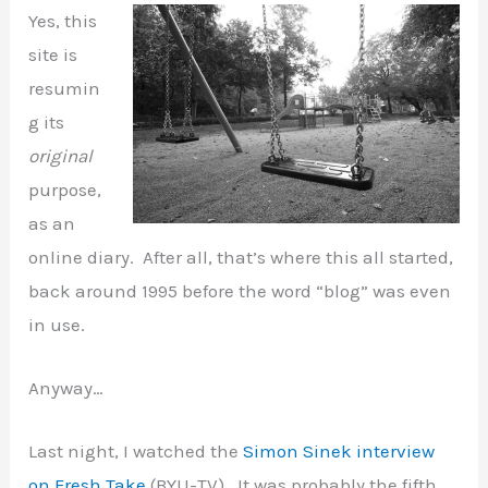
Yes, this
site is
resumin
g its
original
purpose,
as an
online diary. After all, that’s where this all started,
back around 1995 before the word “blog” was even
in use.
Anyway…
Last night, I watched the
Simon Sinek interview
on Fresh Take
(BYU-TV). It was probably the fifth