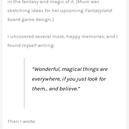
in the fantasy and magic of it. (Mum was
sketching ideas for her upcoming
Fantasyland
board game design.)
I uncovered several more, happy memories, and I
found myself writing:
“Wonderful, magical things are
everywhere, if you just look for
them… and believe.”
Then I wrote: