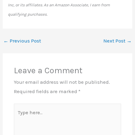
Inc, or its affiliates. As an Amazon Associate, I earn from
qualifying purchases.
←
Previous Post
Next Post
→
Leave a Comment
Your email address will not be published.
Required fields are marked
*
Type
here..