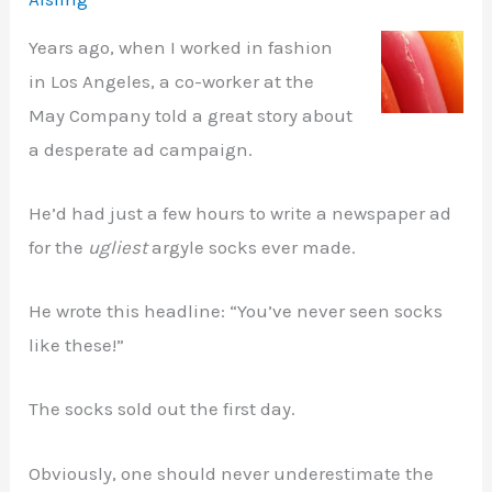
Years ago, when I worked in fashion
in Los Angeles, a co-worker at the
May Company told a great story about
a desperate ad campaign.
He’d had just a few hours to write a newspaper ad
for the
ugliest
argyle socks ever made.
He wrote this headline: “You’ve never seen socks
like these!”
The socks sold out the first day.
Obviously, one should never underestimate the