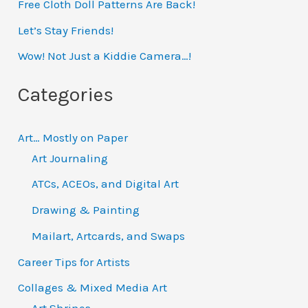
Free Cloth Doll Patterns Are Back!
c
h
Let’s Stay Friends!
f
Wow! Not Just a Kiddie Camera…!
o
Categories
r
:
Art… Mostly on Paper
Art Journaling
ATCs, ACEOs, and Digital Art
Drawing & Painting
Mailart, Artcards, and Swaps
Career Tips for Artists
Collages & Mixed Media Art