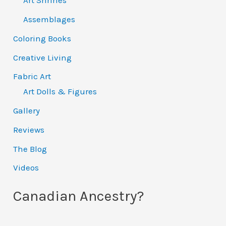
Art Shrines
Assemblages
Coloring Books
Creative Living
Fabric Art
Art Dolls & Figures
Gallery
Reviews
The Blog
Videos
Canadian Ancestry?