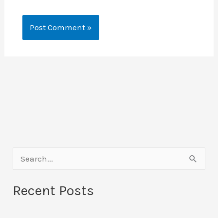
S
e
Recent Posts
a
r