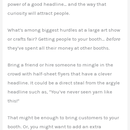
power of a good headline… and the way that
curiosity will attract people.
What’s among biggest hurdles at a large art show
or crafts fair? Getting people to your booth…
before
they’ve spent all their money at other booths.
Bring a friend or hire someone to mingle in the
crowd with half-sheet flyers that have a clever
headline. It could be a direct steal from the argyle
headline such as, “You’ve never seen yarn like
this!”
That might be enough to bring customers to your
booth. Or, you might want to add an extra