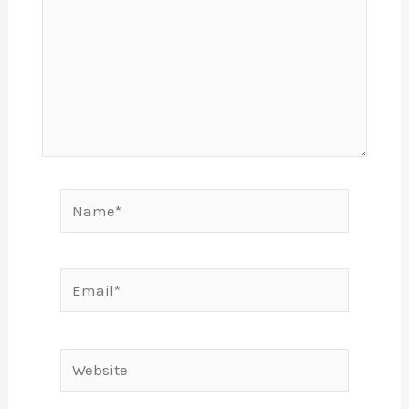
Name*
Email*
Website