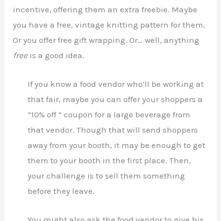
incentive, offering them an extra freebie. Maybe
you have a free, vintage knitting pattern for them.
Or you offer free gift wrapping. Or… well, anything
free
is a good idea.
If you know a food vendor who’ll be working at
that fair, maybe you can offer your shoppers a
“10% off ” coupon for a large beverage from
that vendor. Though that will send shoppers
away from your booth, it may be enough to get
them to your booth in the first place. Then,
your challenge is to sell them something
before they leave.
You might also ask the food vendor to give his