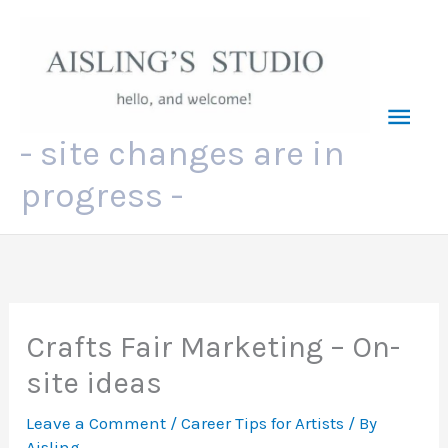
Skip
to
content
Mai
- site changes are in
Men
progress -
Crafts Fair Marketing – On-
site ideas
Leave a Comment
/
Career Tips for Artists
/ By
Aisling