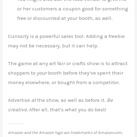
or her customers a coupon good for something
free or discounted at your booth, as well.
Curiosity is a powerful sales tool. Adding a freebie
may not be necessary, but it can help.
The game at any art fair or crafts show is to attract
shoppers to
your
booth before they’ve spent their
money elsewhere, or bought from a competitor.
Advertise
at
the show, as well as before it.
Be
creative.
After all, that’s what you do best!
Amazon and the Amazon logo are trademarks of Amazon.com,