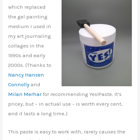
which replaced
the gel painting
medium I used in
my art journaling
collages in the
1990s and early
2000s. (Thanks to
Nancy Hansen
Connolly
and
Milan Merhar
for recommending Yes!Paste. It’s
pricey, but – in actual use – is worth every cent,
and it lasts a long time.)
This paste is easy to work with, rarely causes the