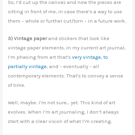
So, I’d cut up the canvas and now the pieces are
sitting in front of me, in case there’s a way to use
them – whole or further cut/torn – in a future work.
3) Vintage paper
and stickers that look like
vintage paper elements. In my current art journal,
I’m phasing from art that’s
very vintage, to
partially vintage
, and – eventually – all
contemporary elements. That’s to convey a sense
of time.
Well, maybe. I’m not sure… yet. This kind of art
evolves. When I’m art journaling, I don’t always
start with a clear vision of what I’m creating.