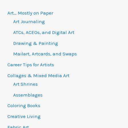
:
Art… Mostly on Paper
Art Journaling
ATCs, ACEOs, and Digital Art
Drawing & Painting
Mailart, Artcards, and Swaps
Career Tips for Artists
Collages & Mixed Media Art
Art Shrines
Assemblages
Coloring Books
Creative Living
Fabric Art