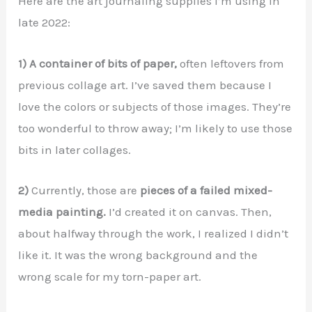
Here are the art journaling supplies I’m using in
late 2022:
1) A container of bits of paper,
often leftovers from
previous collage art. I’ve saved them because I
love the colors or subjects of those images. They’re
too wonderful to throw away; I’m likely to use those
bits in later collages.
2)
Currently, those are
pieces of a failed mixed-
media painting.
I’d created it on canvas. Then,
about halfway through the work, I realized I didn’t
like it. It was the wrong background and the
wrong scale for my torn-paper art.