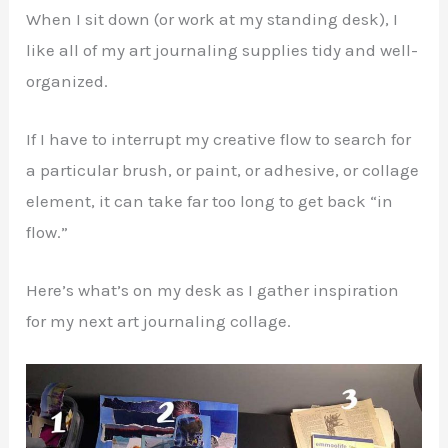
When I sit down (or work at my standing desk), I
like all of my art journaling supplies tidy and well-
organized.
If I have to interrupt my creative flow to search for
a particular brush, or paint, or adhesive, or collage
element, it can take far too long to get back “in
flow.”
Here’s what’s on my desk as I gather inspiration
for my next art journaling collage.