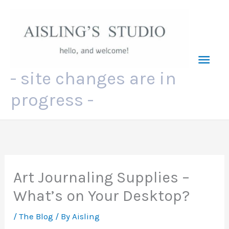
Skip
to
content
Mai
- site changes are in
Men
progress -
Art Journaling Supplies –
What’s on Your Desktop?
/
The Blog
/ By
Aisling