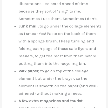
illustrations – selected ahead of time
because they sort of “sing” to me.
Sometimes I use them. Sometimes I don’t.
Junk mail,
to go under the collage elements
as I smear Yes! Paste on the back of them
with a sponge brush. I keep turning and
folding each page of those sale flyers and
mailers, to get the most from them before
putting them into the recycling bin.
Wax paper,
to go on top of the collage
element but under the brayer, so the
element is smooth on the paper (and well-
adhered) without making a mess.
A few extra magazines and tourist