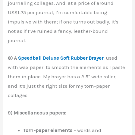
journaling collages. And, at a price of around
US$1.25 per journal, I’m comfortable being
impulsive with them; if one turns out badly, it’s
not as if I’ve ruined a fancy, leather-bound
journal.
8) A
Speedball Deluxe Soft Rubber Brayer
, used
with wax paper, to smooth the elements as I paste
them in place. My brayer has a 3.5″ wide roller,
and it’s just the right size for my torn-paper
collages.
9) Miscellaneous papers:
Torn-paper elements
– words and