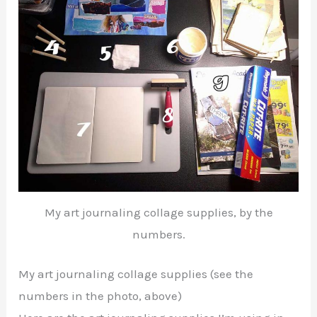
My art journaling collage supplies, by the
numbers.
My art journaling collage supplies (see the
numbers in the photo, above)