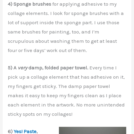
4) Sponge brushes
for applying adhesive to my
collage elements. I look for sponge brushes with a
lot of support inside the sponge part. I use those
same brushes for painting, too, and I’m
scrupulous about washing them to get at least
four or five days’ work out of them.
5) A
very
damp, folded paper towel.
Every time I
pick up a collage element that has adhesive on it,
my fingers get sticky. The damp paper towel
makes it easy to keep my fingers clean as I place
each element in the artwork. No more unintended
sticky spots on my collages!
6)
Yes! Paste
,