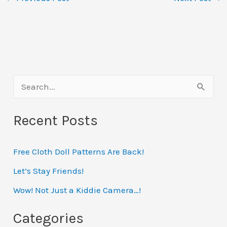
S
e
Recent Posts
a
r
Free Cloth Doll Patterns Are Back!
c
h
Let’s Stay Friends!
f
Wow! Not Just a Kiddie Camera…!
o
Categories
r