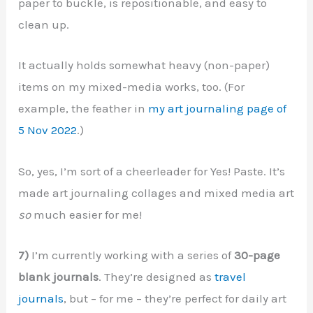
paper to buckle, is repositionable, and easy to
clean up.
It actually holds somewhat heavy (non-paper)
items on my mixed-media works, too. (For
example, the feather in
my art journaling page of
5 Nov 2022
.)
So, yes, I’m sort of a cheerleader for Yes! Paste. It’s
made art journaling collages and mixed media art
so
much easier for me!
7)
I’m currently working with a series of
30-page
blank journals
. They’re designed as
travel
journals
, but – for me – they’re perfect for daily art