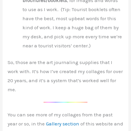
brochures/booklets
, for images and words
to use as I work. (Tip: Tourist booklets often
have the best, most upbeat words for this
kind of work. I keep a huge bag of them by
my desk, and pick up more every time we’re
near a tourist visitors’ center.)
So, those are the art journaling supplies that I
work with. It’s how I’ve created my collages for over
20 years, and it’s a system that’s worked well for
me.
You can see more of my collages from the past
year or so, in the
Gallery section
of this website and