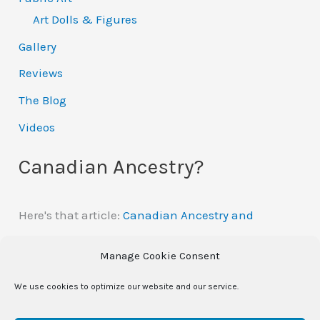
Art Dolls & Figures
Gallery
Reviews
The Blog
Videos
Canadian Ancestry?
Here's that article:
Canadian Ancestry and
Automatic Citizenship
Manage Cookie Consent
We use cookies to optimize our website and our service.