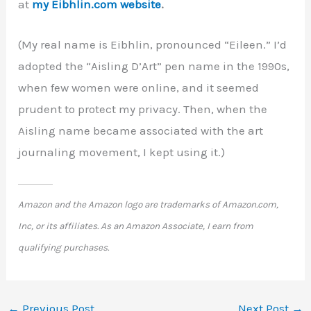
at
my Eibhlin.com website
.
(My real name is Eibhlin, pronounced “Eileen.” I’d
adopted the “Aisling D’Art” pen name in the 1990s,
when few women were online, and it seemed
prudent to protect my privacy. Then, when the
Aisling name became associated with the art
journaling movement, I kept using it.)
Amazon and the Amazon logo are trademarks of Amazon.com,
Inc, or its affiliates. As an Amazon Associate, I earn from
qualifying purchases.
←
Previous Post
Next Post
→